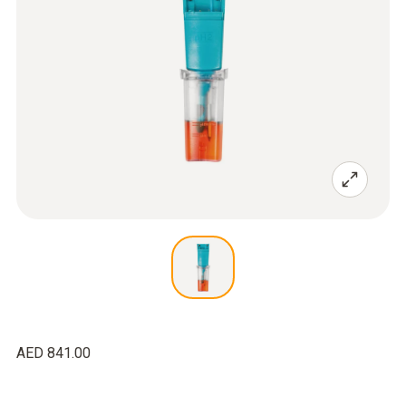
AED 841.00