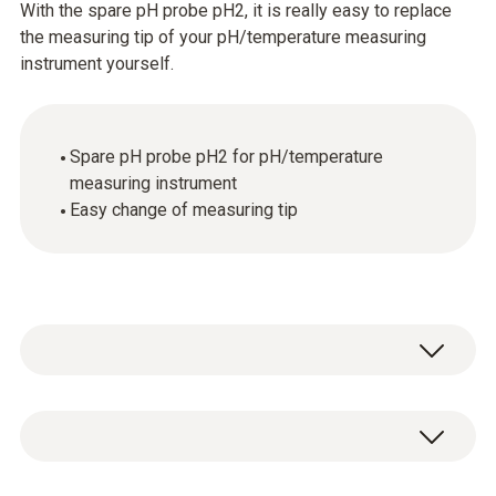
With the spare pH probe pH2, it is really easy to replace
the measuring tip of your pH/temperature measuring
instrument yourself.
Spare pH probe pH2 for pH/temperature
measuring instrument
Easy change of measuring tip
Temperature - NTC
Measuring range