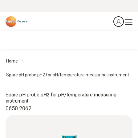
Home
Spare pH probe pH2 for pH/temperature measuring instrument
Spare pH probe pH2 for pH/temperature measuring
instrument
0650 2062