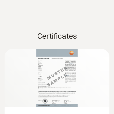
2.5 mm
Diameter probe shaft tip
:
0563 1080
testo 108 - Digital food thermometer
4 mm
AED 541.00
Certificates
Cable length
1.3 m
Length probe shaft
150 mm
Product colour
Black