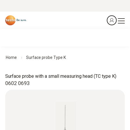
Home
Surface probe Type K
Surface probe with a small measuring head (TC type K)
0602 0693