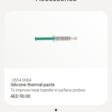
General technical data
Weight
:
0563 8314
Set testo 830-T4 - Infrared
116 g
thermometer
AED 1,154.00
Dimensions
length: 300 mm
Length probe shaft tip
:
0554 0004
Silicone thermal paste
10 mm
To improve heat transfer in surface probes
AED 90.00
Diameter probe shaft