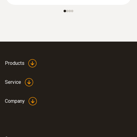
Products
Service
Company