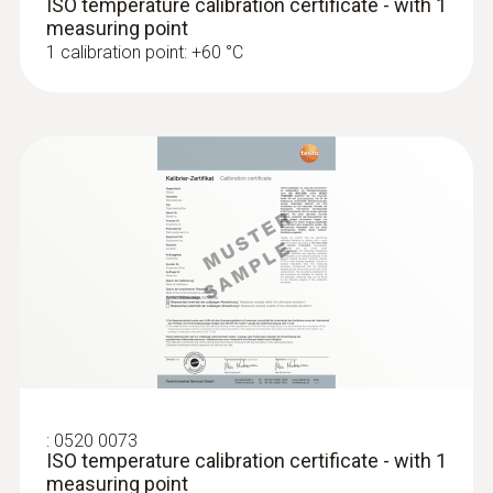
ISO temperature calibration certificate - with 1
AED 2,203.00
measuring point
1 calibration point: +60 °C
:
0572 1764
testo 176 T4 - Temperature data logger
:
0520 0073
AED 2,189.00
ISO temperature calibration certificate - with 1
measuring point