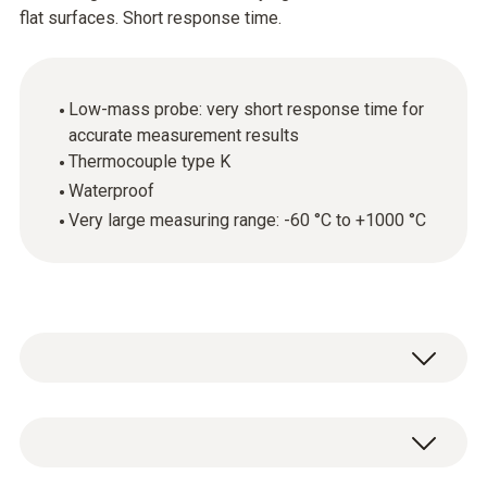
flat surfaces. Short response time.
Low-mass probe: very short response time for
accurate measurement results
Thermocouple type K
Waterproof
Very large measuring range: -60 °C to +1000 °C
The surface temperature probe
(thermocouple type K) can be used in a