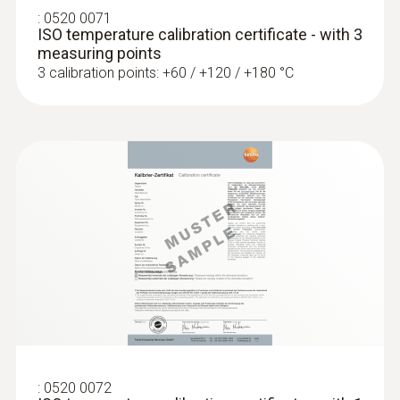
:
0520 0071
Interface
:
0572 1753
ISO temperature calibration certificate - with 3
testo 175 T3 - Temperature logger
measuring points
plug thermocouple
AED 1,154.00
3 calibration points: +60 / +120 / +180 °C
:
0572 1763
:
0520 0072
testo 176 T3 - Temperature data logger