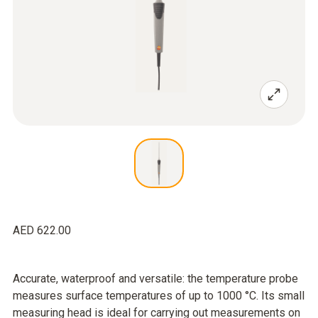
AED 622.00
Accurate, waterproof and versatile: the temperature probe
measures surface temperatures of up to 1000 °C. Its small
measuring head is ideal for carrying out measurements on