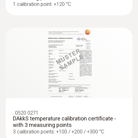
1 calibration point: +120 °C
:
0560 4401
testo 440 - Air velocity and IAQ
measuring instrument
:
0520 0271
AED 1,653.00
DAkkS temperature calibration certificate -
with 3 measuring points
3 calibration points: +100 / +200 / +300 °C