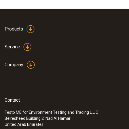
Products
Service
Company
Contact
Testo ME for Environment Testing and Trading L.L.C
Belresheed Building 2, Nad Al Hamar
United Arab Emirates