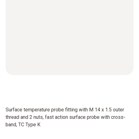
Surface temperature probe fitting with M 14 x 1.5 outer
thread and 2 nuts, fast action surface probe with cross-
band, TC Type K