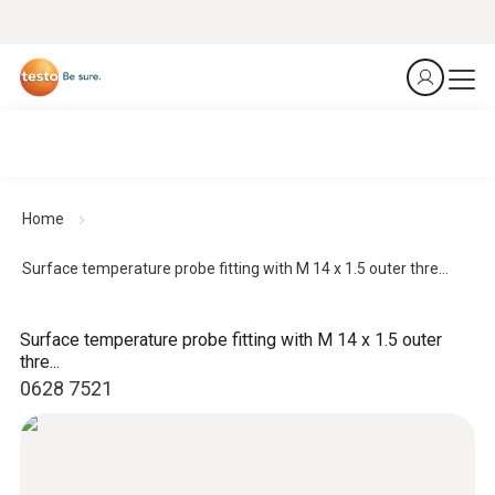
Home
Surface temperature probe fitting with M 14 x 1.5 outer thre...
Surface temperature probe fitting with M 14 x 1.5 outer
thre...
0628 7521