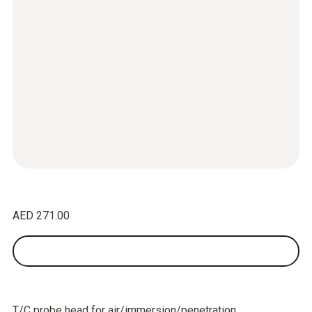
AED 271.00
T/C probe head for air/immersion/penetration