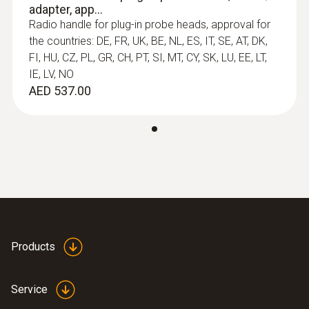
General technical data
adapter, app...
Radio handle for plug-in probe heads, approval for
the countries: DE, FR, UK, BE, NL, ES, IT, SE, AT, DK,
Length probe shaft tip
FI, HU, CZ, PL, GR, CH, PT, SI, MT, CY, SK, LU, EE, LT,
30 mm
IE, LV, NO
AED 537.00
Diameter probe shaft
5 mm
Diameter probe shaft tip
:
0554 0191
Radio handle for plug-in sensor heads -
3.4 mm
incl. TE adapter / approval for USA, CA,
CL
Products
Length probe shaft
100 mm
Service