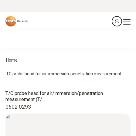
Home
TC probe head for air-immersion-penetration measurement
T/C probe head for air/immersion/penetration
measurement (T/...
0602 0293