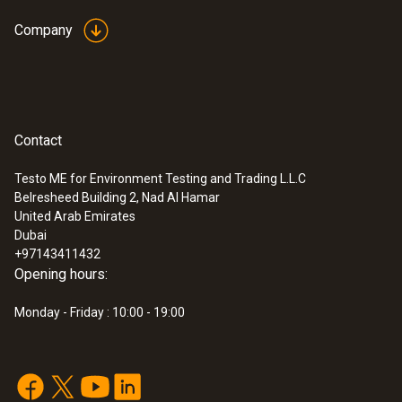
Company
Contact
Testo ME for Environment Testing and Trading L.L.C
Belresheed Building 2, Nad Al Hamar
:
0560 1108
United Arab Emirates
testo 110 - Temperature meter
Dubai
AED 594.00
+97143411432
Opening hours:
Monday - Friday : 10:00 - 19:00