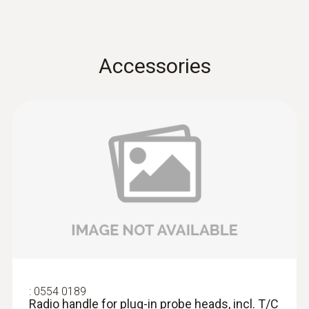
Accuracy
±(0.7 °C + 0.5 % of mv) (Remaining Range)
Accessories
T/C probe head: Class 2
±(0.5 °C + 0.3 % of mv) (-40 to +500 °C)
Resolution
0.1 °C (-50 to +199.9 °C)
1.0 °C Remaining Range
Reaction time
:
0554 0189
Radio handle for plug-in probe heads,
incl. T/C adapter, app...
(in water) 10 s
AED 537.00
:
0554 0189
Radio handle for plug-in probe heads, incl. T/C