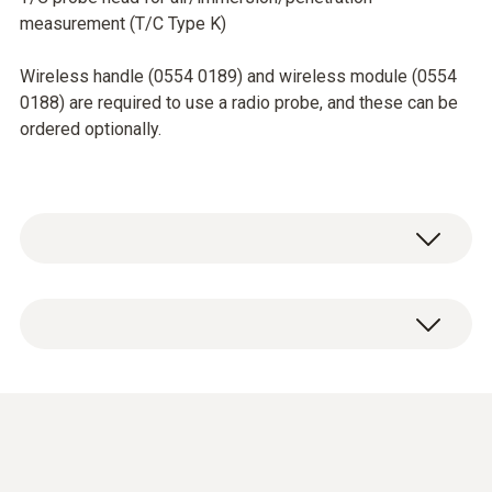
measurement (T/C Type K)
Wireless handle (0554 0189) and wireless module (0554
0188) are required to use a radio probe, and these can be
ordered optionally.
Temperature - TC Type K (NiCr-Ni)
Measuring range
Short-term to: +500 °C
-50 to +350 °C