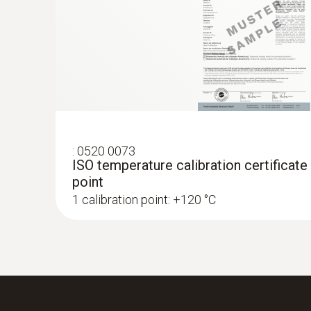
:
0520 0073
ISO temperature calibration certificate
point
1 calibration point: +120 °C