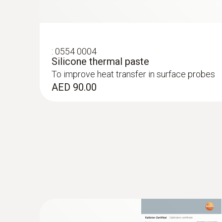
:
0554 0004
Silicone thermal paste
To improve heat transfer in surface probes
AED 90.00
:
0572 1753
testo 175 T3 - Temperature logger
AED 1,154.00