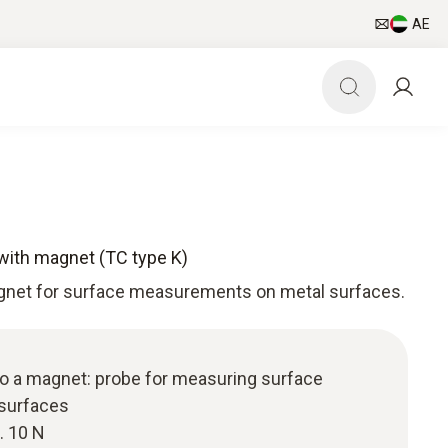
AE
with magnet (TC type K)
gnet for surface measurements on metal surfaces.
to a magnet: probe for measuring surface
 surfaces
. 10 N