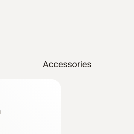
Weight
72 g
Adhesive force
10 N
Accessories
Length probe shaft tip
25 mm
:
0563 1080
r
testo 108 - Digital
Diameter probe shaft
AED 541.00
21 mm
Cable length