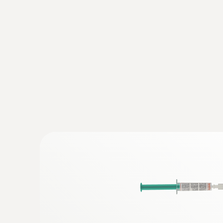
General technical data
:
0563 8314
Set testo 830-T4 - Infrared thermomete
AED 1,154.00