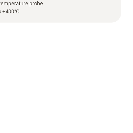
temperature probe
o +400°C