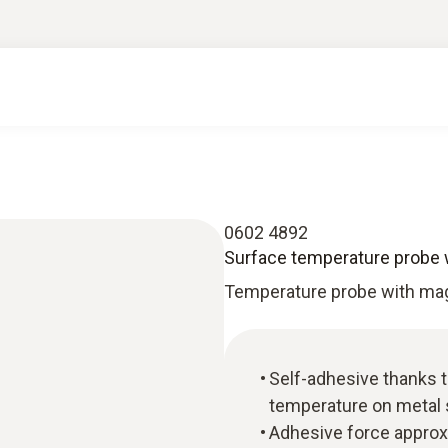
0602 4892
Surface temperature probe 
Temperature probe with ma
Self-adhesive thanks 
temperature on metal
Adhesive force approx