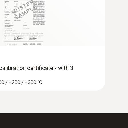
libration certificate - with 3
100 / +200 / +300 °C