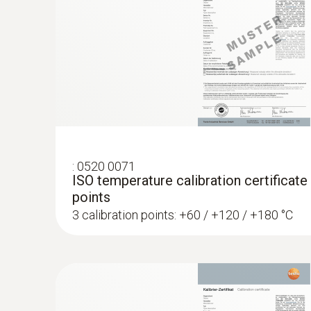
:
0572 1764
testo 176 T4 - Temperature data logger
:
0520 0071
AED 2,189.00
ISO temperature calibration certificate
points
3 calibration points: +60 / +120 / +180 °C