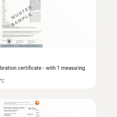
ocity and IAQ measuring instrument
bration certificate - with 1 measuring
 °C