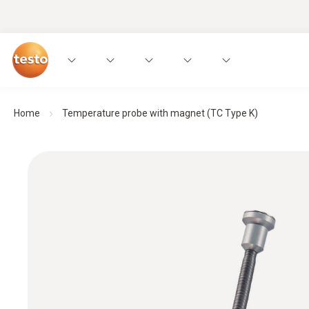
Home
Temperature probe with magnet (TC Type K)