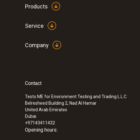
Products
Service
Company
Contact
Testo ME for Environment Testing and Trading L.L.C
Belresheed Building 2, Nad Al Hamar
United Arab Emirates
Dubai
+97143411432
Opening hours: