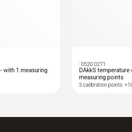
:
0520 0271
 - with 1 measuring
DAkkS temperature ca
measuring points
3 calibration points: +