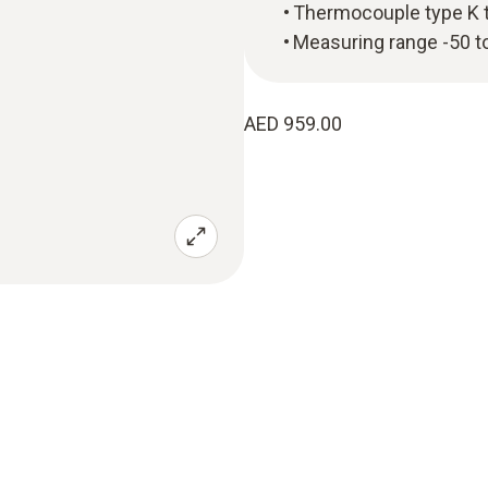
Thermocouple type K 
Measuring range -50 t
AED 959.00