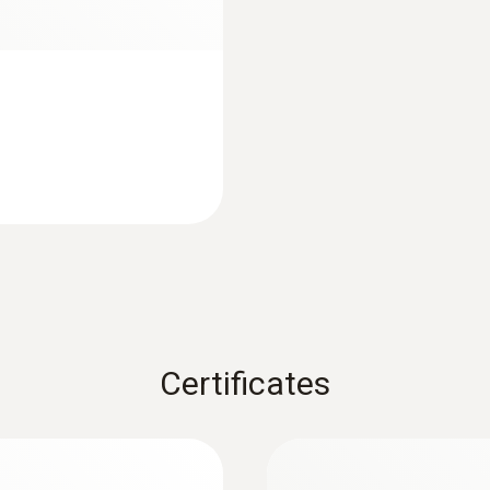
1.47 m
Fixed cable
yes
Length probe shaft
75 mm
:
0572 1763
testo 176 T3 - Temp
Product colour
AED 2,203.00
silver; Black
Certificates
Interface
plug thermocouple