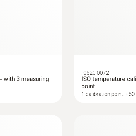
:
0560 4401
testo 440 - Air vel
:
0520 0072
AED 1,653.00
 - with 3 measuring
ISO temperature cali
point
1 calibration point: +60