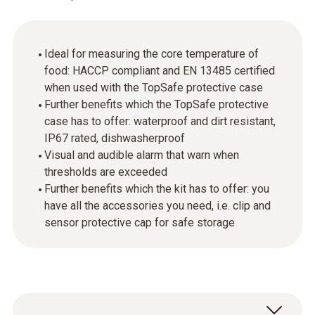
Ideal for measuring the core temperature of
food: HACCP compliant and EN 13485 certified
when used with the TopSafe protective case
Further benefits which the TopSafe protective
case has to offer: waterproof and dirt resistant,
IP67 rated, dishwasherproof
Visual and audible alarm that warn when
thresholds are exceeded
Further benefits which the kit has to offer: you
have all the accessories you need, i.e. clip and
sensor protective cap for safe storage