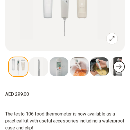
AED 299.00
The testo 106 food thermometer is now available as a
practical kit with useful accessories including a waterproof
case and clip!