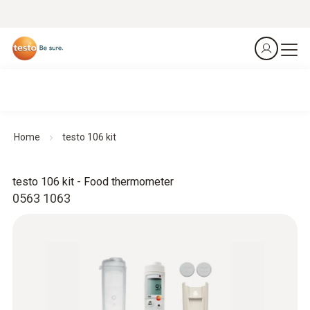
Home
testo 106 kit
testo 106 kit - Food thermometer
0563 1063