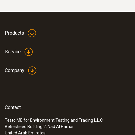
Products
Service
Company
Contact
Testo ME for Environment Testing and Trading L.L.C
Belresheed Building 2, Nad Al Hamar
United Arab Emirates