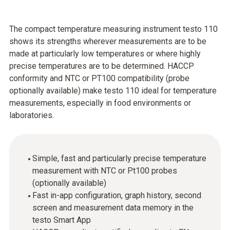
The compact temperature measuring instrument testo 110
shows its strengths wherever measurements are to be
made at particularly low temperatures or where highly
precise temperatures are to be determined. HACCP
conformity and NTC or PT100 compatibility (probe
optionally available) make testo 110 ideal for temperature
measurements, especially in food environments or
laboratories.
Simple, fast and particularly precise temperature
measurement with NTC or Pt100 probes
(optionally available)
Fast in-app configuration, graph history, second
screen and measurement data memory in the
testo Smart App