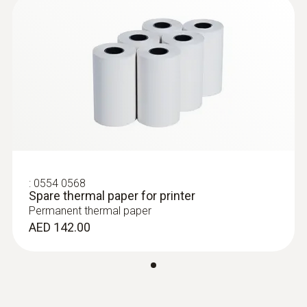
:
0554 0568
Spare thermal paper for printer
Permanent thermal paper
AED 142.00