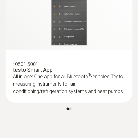
Battery life
100h
:
0618 7072
Glass-coated laboratory probe (digital) -
Battery type
with Pt100 temperature sensor
For measurements in corrosive media
3x AA
AED 1,187.00
:
0501 5001
Storage temperature
testo Smart App
®
All in one: One app for all Bluetooth
-enabled Testo
-20 to +50 °C
measuring instruments for air
conditioning/refrigeration systems and heat pumps