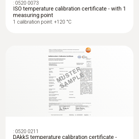
:
0520 0073
ISO temperature calibration certificate - with 1
measuring point
1 calibration point: +120 °C
:
0520 0211
DAkkS temperature calibration certificate -