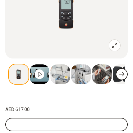
AED 617.00