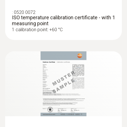
:
0520 0072
ISO temperature calibration certificate - with 1
measuring point
1 calibration point: +60 °C