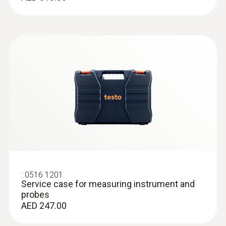
:
0618 0071
Flexible temperature probe (digital) -
with Pt100 temperature sensor
Flexible probe shaft – for measurements in
locations that are difficult to access
AED 2,479.00
:
0516 1201
Service case for measuring instrument and
probes
AED 247.00