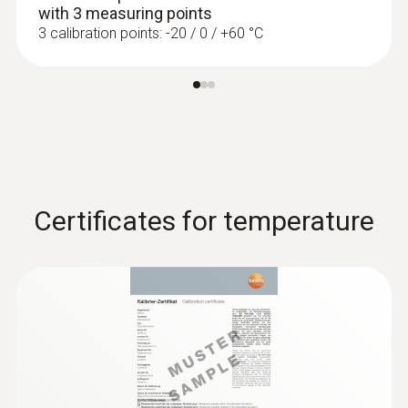
with 3 measuring points
3 calibration points: -20 / 0 / +60 °C
Certificates for temperature