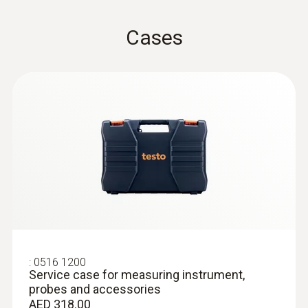
Cases
:
0618 0072
Robust, fast-action air probe (digital) -
with Pt100 temperature sensor
Fast response time thanks to the exposed
sensor
AED 1,187.00
:
0516 1200
Service case for measuring instrument,
probes and accessories
AED 318.00