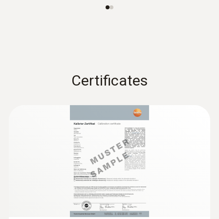
:
0615 5605
Pipe wrap probe with NTC temperature
sensor - For measurements on pipes (Ø
Certificates
5-65 mm)
Measuring range from -50 to +120 °C
AED 954.00