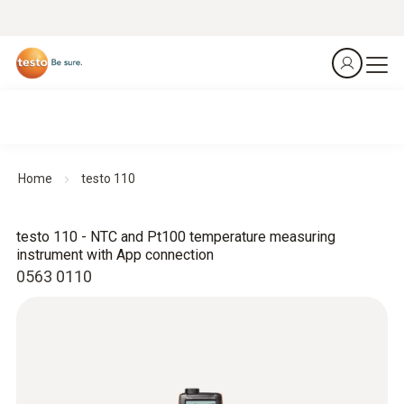
Home
testo 110
testo 110 - NTC and Pt100 temperature measuring
instrument with App connection
0563 0110