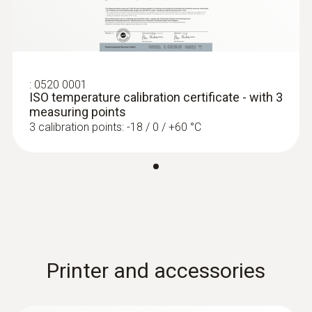
:
0520 0001
ISO temperature calibration certificate - with 3
measuring points
3 calibration points: -18 / 0 / +60 °C
Printer and accessories