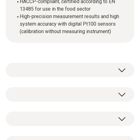
HACCP-compliant, certified according to EN
13485 for use in the food sector
High-precision measurement results and high
system accuracy with digital Pt100 sensors
(calibration without measuring instrument)
Easy to use and precise in measurement:
This is how the compact temperature
measuring instrument testo 110 convinces
Temperature - Pt100
every day in use. The fast temperature all-
rounder can show its strengths particularly in
applications in laboratories or in the food
Measuring range