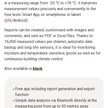
in a measuring range from -20 °C to +70 °C. It transmits
measurement values precisely and conveniently to the
free testo Smart App on smartphone or tablet
(iOS/Android).
Reports can be created, customised with images and
comments, and sent as PDF or Excel files. Thanks to
16,000 measured values per channel, automatic data
backup and long-life sensors, it is ideal for monitoring
moisture and temperature-sensitive goods as well as for
continuous building climate control.
Also available in
black
.
Free app including report generation and export
function
Simple data analysis via Bluetooth directly at the
measuring point from up to 30 metres away