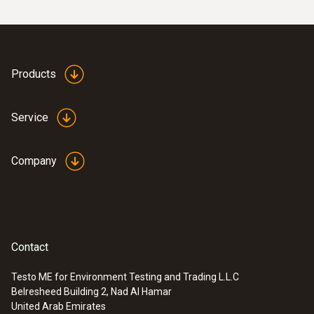
Products
Service
Company
Contact
Testo ME for Environment Testing and Trading L.L.C
Belresheed Building 2, Nad Al Hamar
United Arab Emirates