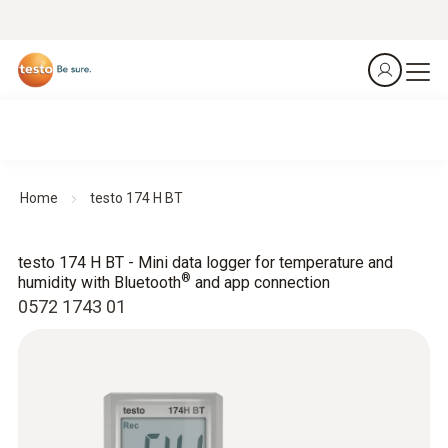
Home
testo 174 H BT
testo 174 H BT - Mini data logger for temperature and
®
humidity with Bluetooth
and app connection
0572 1743 01