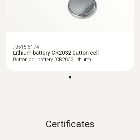
Dimensions
60 x 38 x 18.5 mm
Operating temperature
:
0515 5174
Lithium battery CR2032 button cell
-20 to +70 °C
Button cell battery (CR2032, lithium)
Product-/housing material
Plastic
Protection class
IP20
Certificates
Channels