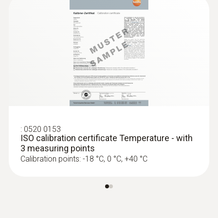
Battery type
2 lithium batteries (CR2032)
Memory
16,000 measuring values
Storage temperature
:
0520 0153
ISO calibration certificate Temperature - with
-40 to +70 °C
3 measuring points
Calibration points: -18 °C, 0 °C, +40 °C