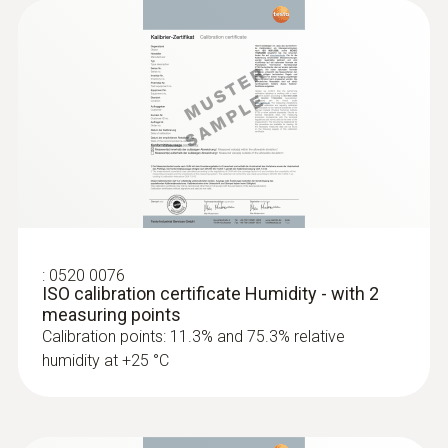
2 internal
Product colour
white
Standards
HACCP International
:
0520 0076
ISO calibration certificate Humidity - with 2
Measuring rate
measuring points
Calibration points: 11.3% and 75.3% relative
1 min - 24 h
humidity at +25 °C
Battery life
1 year (15 min measuring cycle, +25 °C)