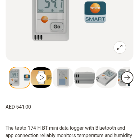
AED 541.00
The testo 174 H BT mini data logger with Bluetooth and
app connection reliably monitors temperature and humidity