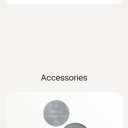
Accuracy
±3 %RH (2 to 98 %RH)
±0.03 %RH/K
EU declaration of
conformity testo 174 H
(
54.5 KB
)
Resolution
BT
0.1 %RH
Instruction manual testo
174 T BT / testo 174 H
(
381.9 KB
)
* Not for condensing atmospheres.
Accessories
BT
Quickstart testo 174 T BT
General technical data
(
1.2 MB
)
/ testo 174 H BT
Weight
35 g