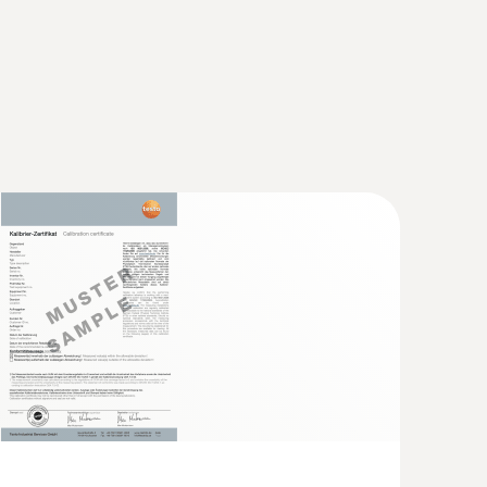
robe)