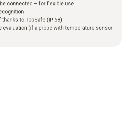
be connected – for flexible use
recognition
 thanks to TopSafe (IP 68)
 evaluation (if a probe with temperature sensor