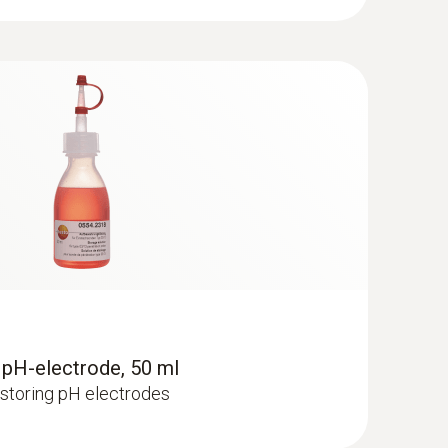
roducts which are too acidic or too alkaline can
al protective acid mantle. “Skin-neutral”
ly important for people with sensitive skin. On
 pH-electrode, 50 ml
r storing pH electrodes
 the production stage, so that the end product