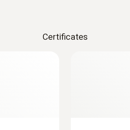
Measuring rate
2 measurements per second
Certificates
Temperature compensation
Automatically or manually (dependant on external p
Storage temperature
-20 to +70 °C