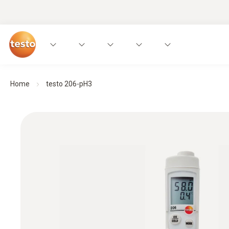
Home
testo 206-pH3