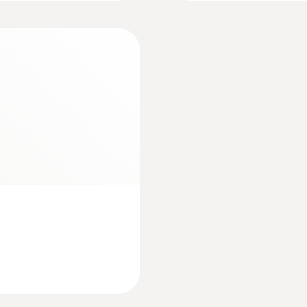
80 h (Auto Off 10 min)
essment of the pH value
pending on the medium in which the measurement is being 
Display type
afe” protective cover (protection class IP68) to meet s
LCD (Liquid Crystal Display)
s measurement of two parameters
Display size
2 lines
Interface
BNC interface
Number of channels
2-channel