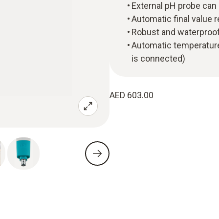
External pH probe can 
Automatic final value 
Robust and waterproof
Automatic temperature
is connected)
AED 603.00