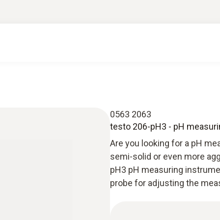
0563 2063
testo 206-pH3 - pH measurin
Are you looking for a pH meas
semi-solid or even more agg
pH3 pH measuring instrument
probe for adjusting the mea