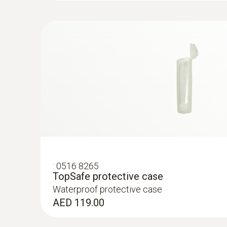
Direct measurement in process for fast ass
Three different versions of the product – de
Robust, waterproof and dishwasher-safe “TopS
pharmaceutical sector.
Built-in temperature probe for simultaneou
Maintenance-free gel electrolyte
1, 2 or 3-point calibration possible
:
0516 8265
TopSafe protective case
Waterproof protective case
AED 119.00