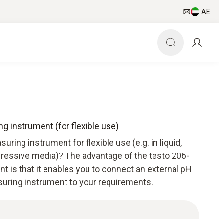
AE
g instrument (for flexible use)
uring instrument for flexible use (e.g. in liquid,
ressive media)? The advantage of the testo 206-
 is that it enables you to connect an external pH
suring instrument to your requirements.