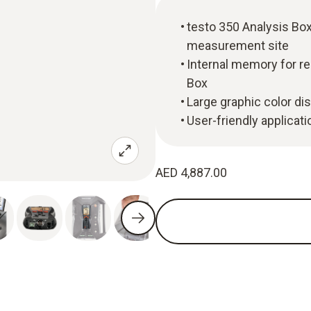
testo 350 Analysis Box
measurement site
Internal memory for r
Box
Large graphic color dis
User-friendly applicat
AED 4,887.00