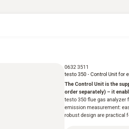
0632 3511
testo 350 - Control Unit for
The Control Unit is the sup
order separately) – it ena
testo 350 flue gas analyzer f
emission measurement: easy
robust design are practical 