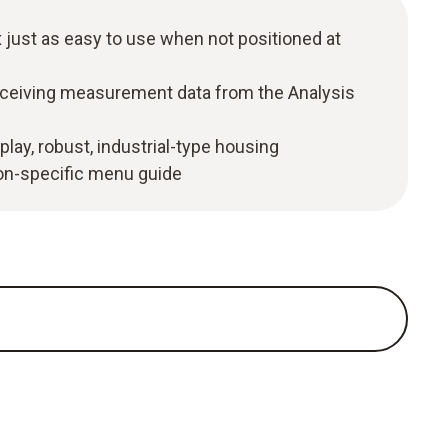
 just as easy to use when not positioned at
eceiving measurement data from the Analysis
play, robust, industrial-type housing
ion-specific menu guide