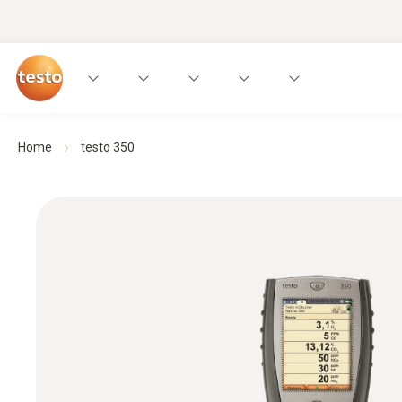
Home
testo 350