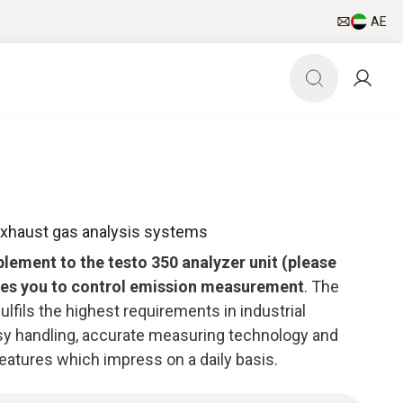
AE
 exhaust gas analysis systems
plement to the testo 350 analyzer unit (please
bles you to control emission measurement
. The
ulfils the highest requirements in industrial
 handling, accurate measuring technology and
features which impress on a daily basis.