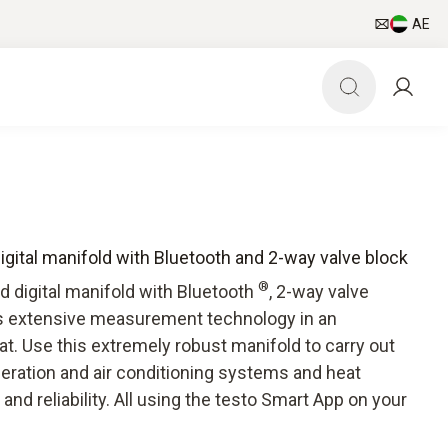
AE
digital manifold with Bluetooth and 2-way valve block
®
d digital manifold with Bluetooth
, 2-way valve
rs extensive measurement technology in an
t. Use this extremely robust manifold to carry out
geration and air conditioning systems and heat
nd reliability. All using the testo Smart App on your