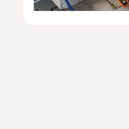
:
0564 2552
testo 552i - App-controlled wireless v
Identify vacuum quickly and easily by means o
in the App or on the digital manifold screen
AED 788.00