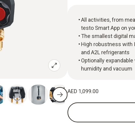
All activities, from m
testo Smart App on y
The smallest digital m
High robustness with I
and A2L refrigerants
Optionally expandable 
humidity and vacuum
AED 1,099.00