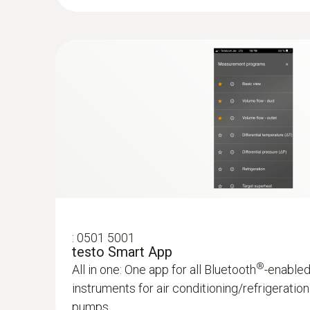
Convenient temperature measurement on refrig
conditioning and heating systems – thanks to
to your smartphone or tablet
AED 370.00
:
0501 5001
testo Smart App
®
All in one: One app for all Bluetooth
-enable
instruments for air conditioning/refrigerati
pumps