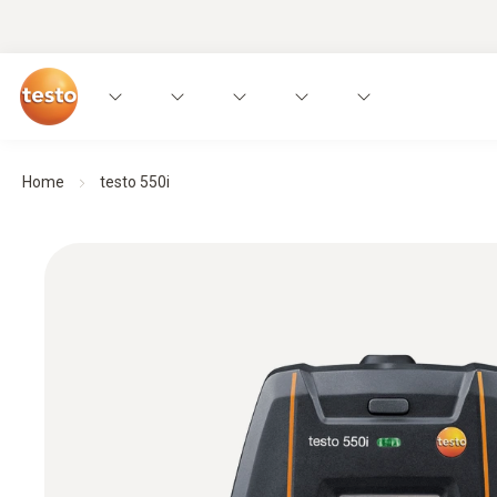
Home
testo 550i