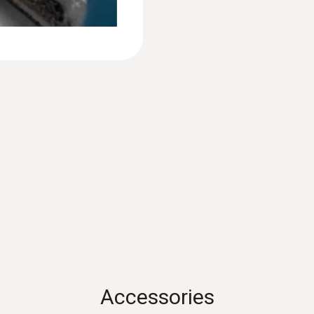
System requirements
requires iOS 11.0 or newer; requires Android 6.0 or 
Bluetooth 4.0
Product colour
Black
Auto-off
acuum probe
10 min*
f the graphical display
Battery life
130 h
Accessories