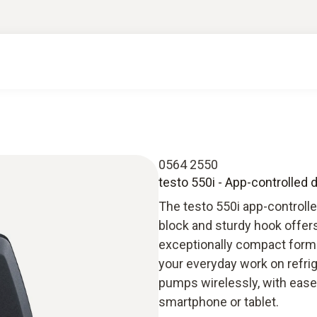
0564 2550
testo 550i - App-controlled 
The testo 550i app-controlle
block and sturdy hook offe
exceptionally compact forma
your everyday work on refri
pumps wirelessly, with ease a
smartphone or tablet.