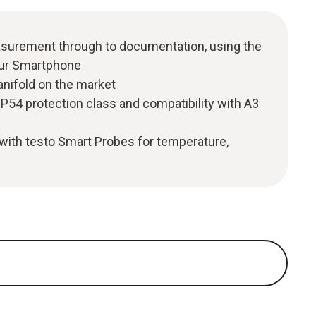
easurement through to documentation, using the
our Smartphone
anifold on the market
P54 protection class and compatibility with A3
with testo Smart Probes for temperature,