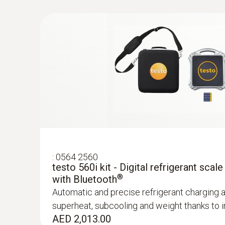
:
0564 2560
testo 560i kit - Digital refrigerant scale
®
with Bluetooth
Automatic and precise refrigerant charging 
superheat, subcooling and weight thanks to in
:
0560 2115 02
AED 2,013.00
testo 115i - Clamp thermometer operat