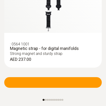
:
0613 4611
Temperature probe with Velcro (NTC)
With Velcro: makes it easy to attach the
surface probe to pipes with a pipe diameter
of up to 75 mm
AED 475.00
:
0564 1001
Magnetic strap - for digital manifolds
Strong magnet and sturdy strap
AED 237.00