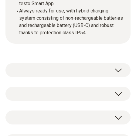
testo Smart App
Always ready for use, with hybrid charging
system consisting of non-rechargeable batteries
and rechargeable battery (USB-C) and robust
thanks to protection class IP54
Intuitive operation
The touchscreen operation and large colour
Temperature
display make configuration, control and
documentation much easier. This makes
Measuring range