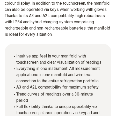
colour display. In addition to the touchscreen, the manifold
can also be operated via keys when working with gloves.
Thanks to its A3 and A2L compatibility, high robustness
with IP54 and hybrid charging system comprising
rechargeable and non-rechargeable batteries, the manifold
is ideal for every situation.
Intuitive app feel in your manifold, with
touchscreen and clear visualization of readings
Everything in one instrument: All measurement
applications in one manifold and wireless
connection to the entire refrigeration portfolio
A3 and A2L compatibility for maximum safety
Trend curves of readings over a 30-minute
period
Full flexibility thanks to unique operability via
touchscreen, classic operation via keypad and