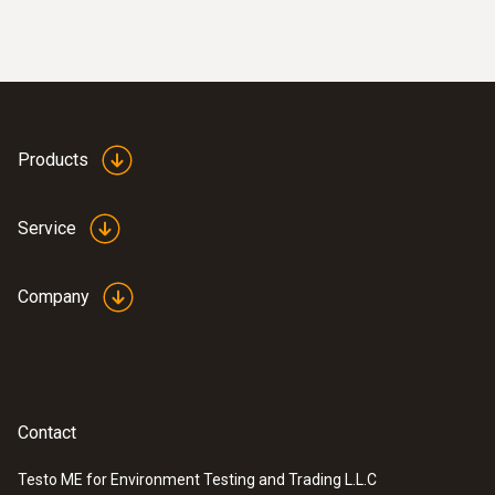
Products
Service
Company
Contact
Testo ME for Environment Testing and Trading L.L.C