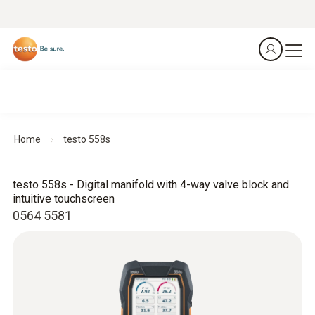
Home
testo 558s
testo 558s - Digital manifold with 4-way valve block and
intuitive touchscreen
0564 5581