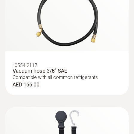
:
0613 1712
Robust air temperature probe (NTC)
NTC temperature sensor
AED 413.00
:
0554 2117
Vacuum hose 3/8" SAE
Compatible with all common refrigerants
AED 166.00