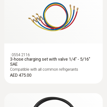
touchscreen and clear visualization of
Storage temperature
readings
AED 5,456.00
-20 to +60 °C
:
0613 1912
Waterproof surface probe (NTC)
NTC temperature sensor
AED 456.00
:
0554 2116
3-hose charging set with valve 1/4" - 5/16"
SAE
Compatible with all common refrigerants
AED 475.00