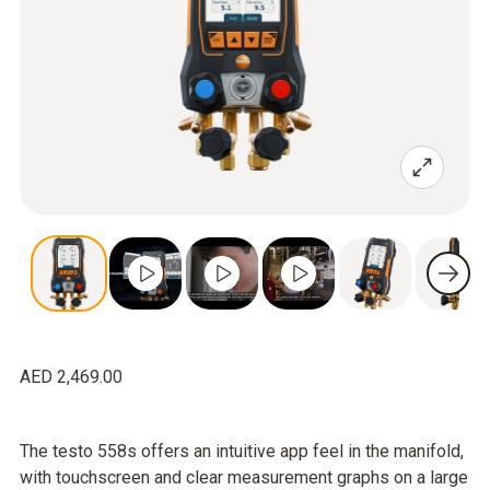
AED 2,469.00
The testo 558s offers an intuitive app feel in the manifold,
with touchscreen and clear measurement graphs on a large