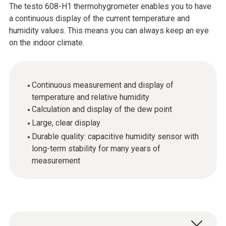
The testo 608-H1 thermohygrometer enables you to have
a continuous display of the current temperature and
humidity values. This means you can always keep an eye
on the indoor climate.
Continuous measurement and display of
temperature and relative humidity
Calculation and display of the dew point
Large, clear display
Durable quality: capacitive humidity sensor with
long-term stability for many years of
measurement