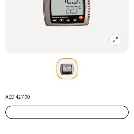
AED 427.00