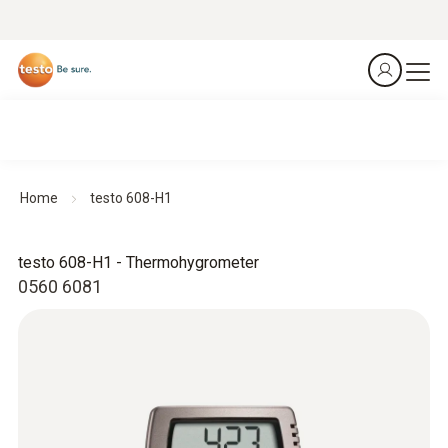
Home
testo 608-H1
testo 608-H1 - Thermohygrometer
0560 6081