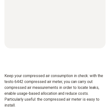
Keep your compressed air consumption in check: with the
testo 6442 compressed air meter, you can carry out
compressed air measurements in order to locate leaks,
enable usage-based allocation and reduce costs.
Particularly useful: the compressed air meter is easy to
install.