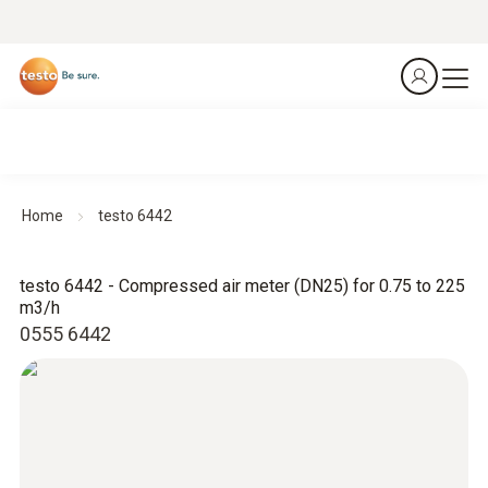
Home
testo 6442
testo 6442 - Compressed air meter (DN25) for 0.75 to 225
m3/h
0555 6442