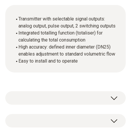
Transmitter with selectable signal outputs:
analog output, pulse output, 2 switching outputs
Integrated totalling function (totaliser) for
calculating the total consumption
High accuracy: defined inner diameter (DN25)
enables adjustment to standard volumetric flow
Easy to install and to operate
In industrial companies, compressed air is an
important source of energy, but one which