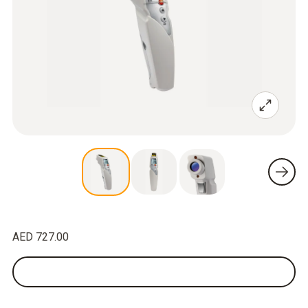
AED 727.00