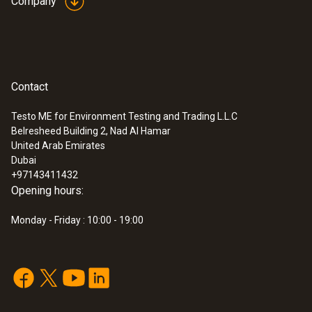
Company
you need to carry out core temperature
measurements too, you can also order
your testo 831 infrared thermometer as a
kit together with the testo 106 prod
Contact
thermometer
Testo ME for Environment Testing and Trading L.L.C
Belresheed Building 2, Nad Al Hamar
United Arab Emirates
Dubai
+97143411432
Opening hours:
Monday - Friday : 10:00 - 19:00