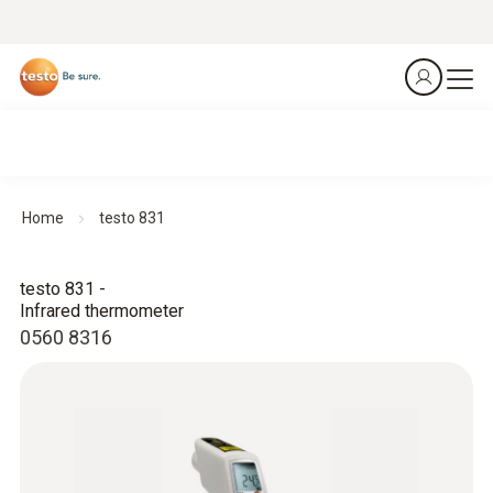
Home
testo 831
testo 831 -
Infrared thermometer
0560 8316