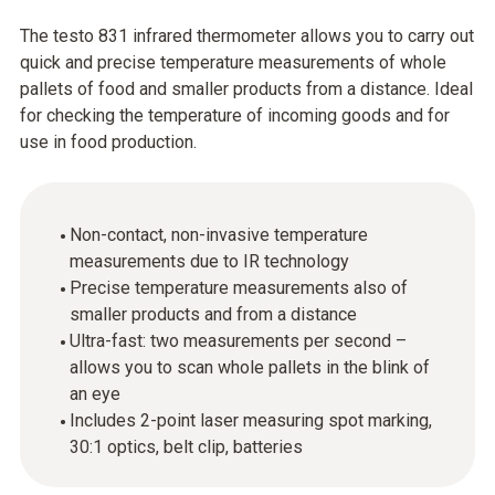
The testo 831 infrared thermometer allows you to carry out
quick and precise temperature measurements of whole
pallets of food and smaller products from a distance. Ideal
for checking the temperature of incoming goods and for
use in food production.
Non-contact, non-invasive temperature
measurements due to IR technology
Precise temperature measurements also of
smaller products and from a distance
Ultra-fast: two measurements per second –
allows you to scan whole pallets in the blink of
an eye
Includes 2-point laser measuring spot marking,
30:1 optics, belt clip, batteries