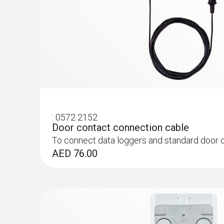
:
0572 2153
Connectable temperature probe
Measures air temperature
AED 451.00
:
0572 2152
Door contact connection cable
To connect data loggers and standard door 
AED 76.00