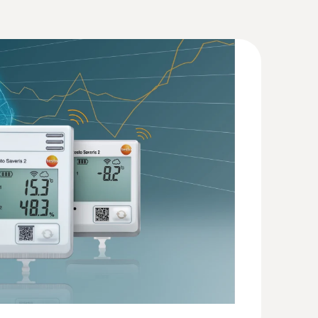
Humidity. Pressure
(
207.87 KB
)
2 T2
(
57.7 KB
)
mperature measurements (NTC)
 with short probe tube (stub probe)
(
946.18 KB
)
60
(
594.24 KB
)