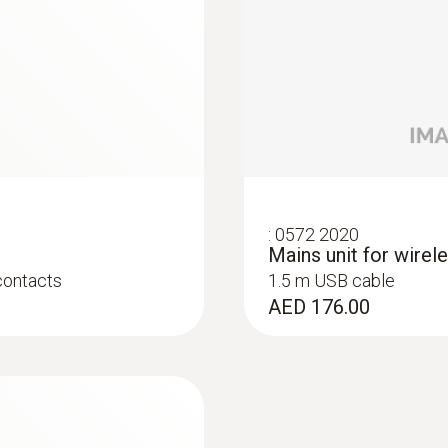
Storage temperature
-40 to +70 °C (without batteries)
:
0572 2020
Mains unit for wirel
immersion/ penetration probes
contacts
1.5 m USB cable
AED 176.00