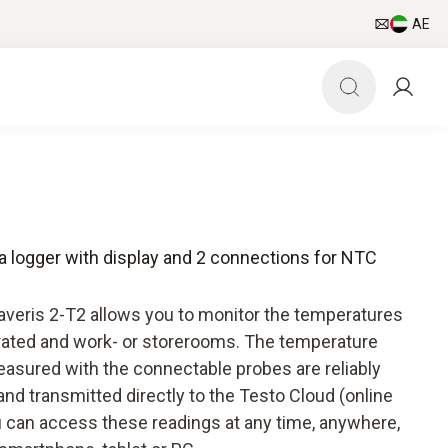
AE
ta logger with display and 2 connections for NTC
Saveris 2-T2 allows you to monitor the temperatures
erated and work- or storerooms. The temperature
asured with the connectable probes are reliably
and transmitted directly to the Testo Cloud (online
ou can access these readings at any time, anywhere,