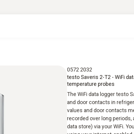
0572 2032
testo Saveris 2-T2 - WiFi da
temperature probes
The WiFi data logger testo 
and door contacts in refrig
values and door contacts me
recorded over long periods, 
data store) via your WiFi. Y