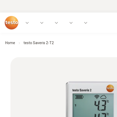
Home
testo Saveris 2-T2