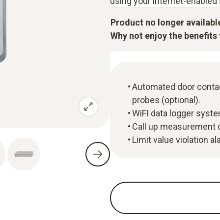
using your internet-enabled 
Product no longer availabl
Why not enjoy the benefits t
Automated door contac
probes (optional).
WiFI data logger syste
Call up measurement d
Limit value violation a