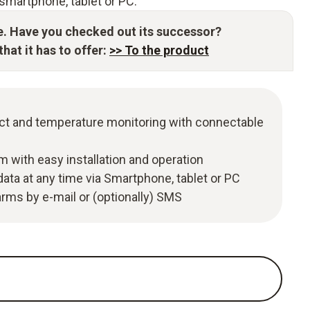
smartphone, tablet or PC.
e. Have you checked out its successor?
hat it has to offer:
>> To the product
t and temperature monitoring with connectable
m with easy installation and operation
ata at any time via Smartphone, tablet or PC
larms by e-mail or (optionally) SMS