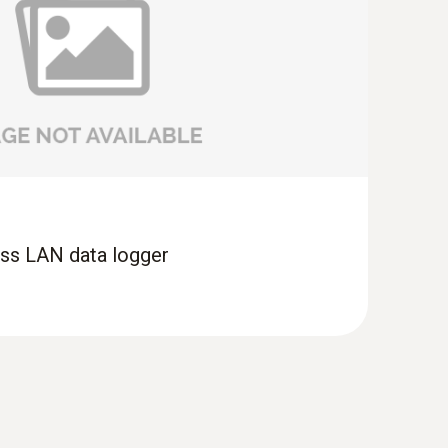
ess LAN data logger