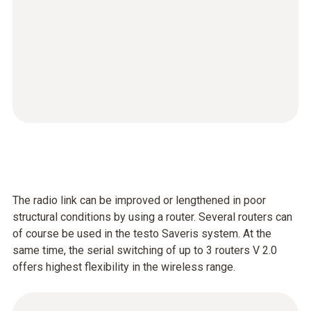
The radio link can be improved or lengthened in poor
structural conditions by using a router. Several routers can
of course be used in the testo Saveris system. At the
same time, the serial switching of up to 3 routers V 2.0
offers highest flexibility in the wireless range.