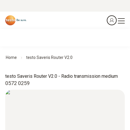
Home
testo Saveris Router V2.0
testo Saveris Router V2.0 - Radio transmission medium
0572 0259