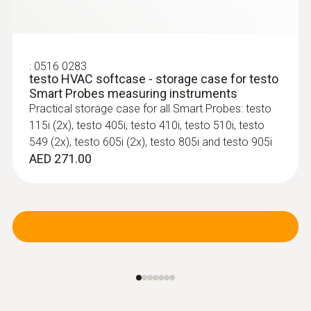
:
0560 2115 02
testo 115i - Clamp thermometer
:
0563 0002 32
operated via smartphone
testo Smart Probes HVAC/R Ultimate kit
:
0516 0283
Convenient temperature measurement on
For all measurements involving heating, air-
testo HVAC softcase - storage case for testo
refrigeration, air conditioning and heating
conditioning, refrigeration and ventilation
Smart Probes measuring instruments
systems – thanks to wireless connection to
systems
Practical storage case for all Smart Probes: testo
your smartphone or tablet
AED 5,129.00
115i (2x), testo 405i, testo 410i, testo 510i, testo
549 (2x), testo 605i (2x), testo 805i and testo 905i
AED 271.00