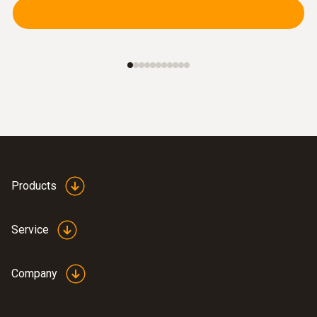
Products
Service
Company