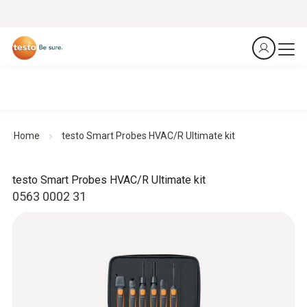
Home
testo Smart Probes HVAC/R Ultimate kit
testo Smart Probes HVAC/R Ultimate kit
0563 0002 31