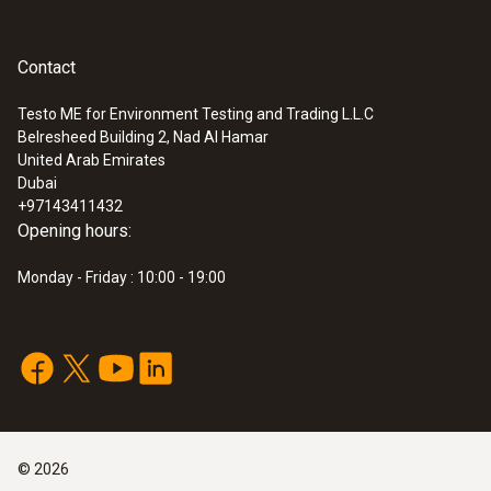
Contact
Testo ME for Environment Testing and Trading L.L.C
Belresheed Building 2, Nad Al Hamar
United Arab Emirates
Dubai
+97143411432
Opening hours:
Monday - Friday : 10:00 - 19:00
©
2026