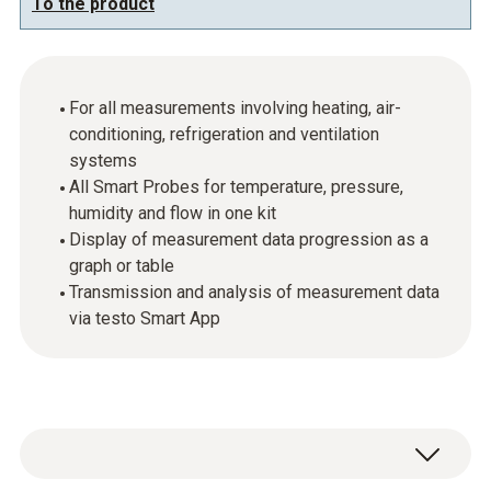
To the product
For all measurements involving heating, air-
conditioning, refrigeration and ventilation
systems
All Smart Probes for temperature, pressure,
humidity and flow in one kit
Display of measurement data progression as a
graph or table
Transmission and analysis of measurement data
via testo Smart App