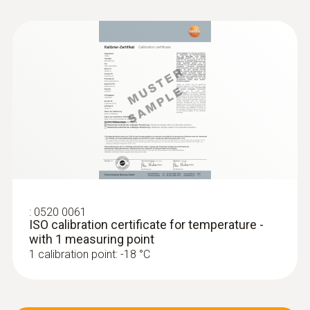
:
0520 0061
ISO calibration certificate for temperature -
with 1 measuring point
1 calibration point: -18 °C