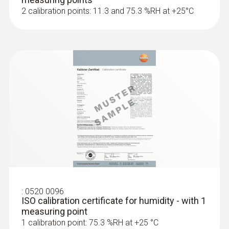
2 calibration points: 11.3 and 75.3 %RH at +25°C
:
0560 1805
testo 805i - infrared thermometer with
smartphone operation
Non-contact infrared measurement of
surface temperature
:
0520 0096
ISO calibration certificate for humidity - with 1
measuring point
1 calibration point: 75.3 %RH at +25 °C