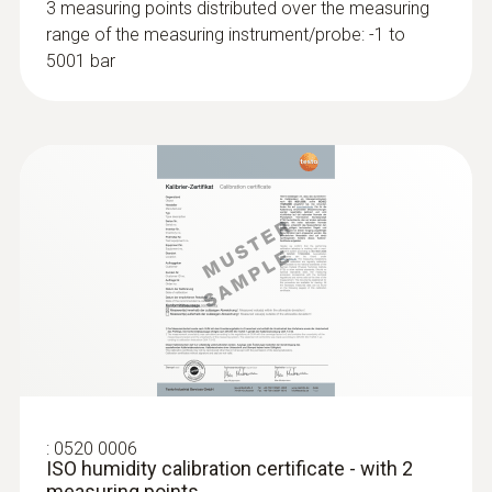
3 measuring points distributed over the measuring
range of the measuring instrument/probe: -1 to
5001 bar
:
0560 1905
testo 905 i - thermometer with
smartphone operation
Rapid detection of temperature change via
graphical progress display
:
0520 0006
ISO humidity calibration certificate - with 2
measuring points