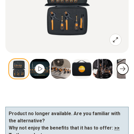
Product no longer available. Are you familiar with
the alternative?
Why not enjoy the benefits that it has to offer:
>>