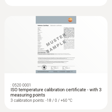
:
0560 1405
testo 405i - thermal anemometer with
smartphone operation
For measuring volume flow, air velocity and
temperature
:
0520 0001
ISO temperature calibration certificate - with 3
measuring points
3 calibration points: -18 / 0 / +60 °C