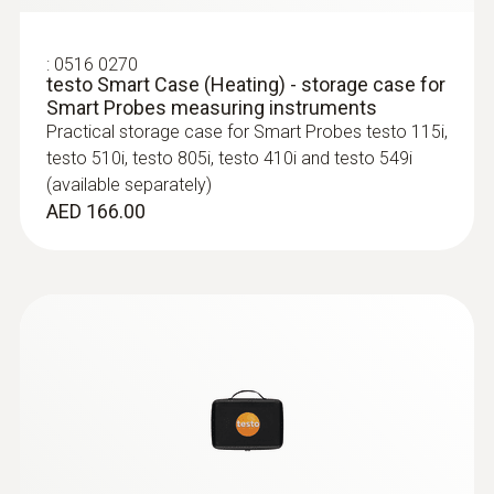
:
0563 0002 41
-20 to +60 °C
9 mm
testo Smart Probes AC & refrigeration
:
0516 0270
test kit plus
testo Smart Case (Heating) - storage case for
Application-specific measurement menus for
Length probe shaft
Smart Probes measuring instruments
superheating/subcooling, target superheat,
Practical storage case for Smart Probes testo 115i,
heating/cooling power
400 mm
testo 510i, testo 805i, testo 410i and testo 549i
AED 2,707.00
(available separately)
AED 166.00
Storage temperature
-20 to +60 °C