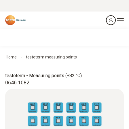
Home
testoterm measuring points
testoterm - Measuring points (+82 °C)
0646 1082