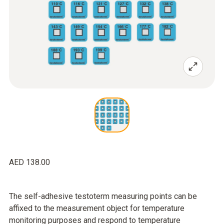
AED 138.00
The self-adhesive testoterm measuring points can be
affixed to the measurement object for temperature
monitoring purposes and respond to temperature