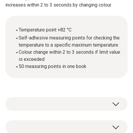
increases within 2 to 3 seconds by changing colour.
Temperature point +82 °C
Self-adhesive measuring points for checking the
temperature to a specific maximum temperature
Colour change within 2 to 3 seconds if limit value
is exceeded
50 measuring points in one book
testoterm measuring points are self-
adhesive, temperature-sensitive films that