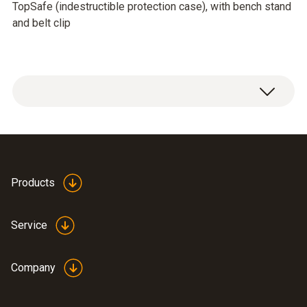
TopSafe (indestructible protection case), with bench stand
and belt clip
Products
Service
Company