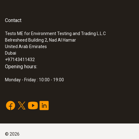
Contact
Testo ME for Environment Testing and Trading L.L.C
Belresheed Building 2, Nad Al Hamar
:
0560 4450
United Arab Emirates
testo 445 - climate measuring
Dubai
instrument
+97143411432
Opening hours:
Monday - Friday : 10:00 - 19:00
©
2026