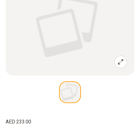
AED 233.00