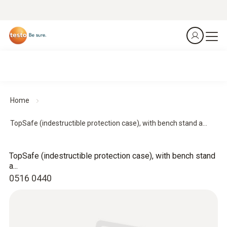
Home
TopSafe (indestructible protection case), with bench stand a...
TopSafe (indestructible protection case), with bench stand
a...
0516 0440