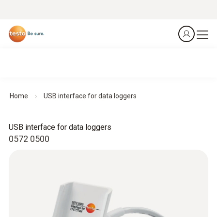
Home
USB interface for data loggers
USB interface for data loggers
0572 0500