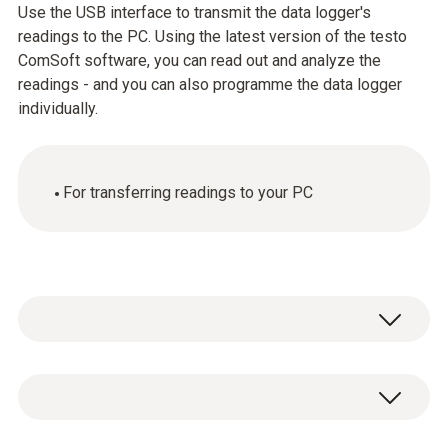
Use the USB interface to transmit the data logger's
readings to the PC. Using the latest version of the testo
ComSoft software, you can read out and analyze the
readings - and you can also programme the data logger
individually.
For transferring readings to your PC
General technical data
Product-/housing material