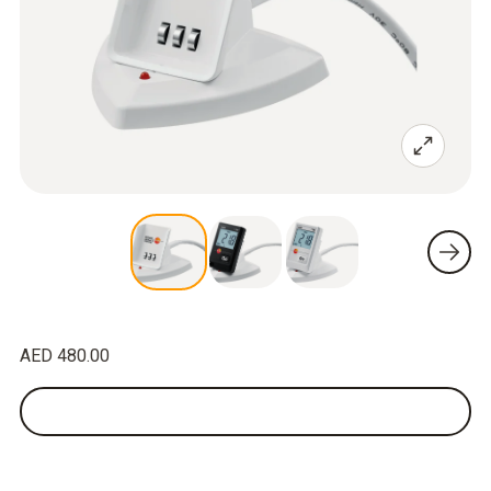
AED 480.00