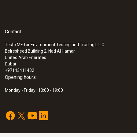
Contact
Testo ME for Environment Testing and Trading L.L.C
Belresheed Building 2, Nad Al Hamar
United Arab Emirates
Dubai
+97143411432
Opening hours:
Monday - Friday : 10:00 - 19:00