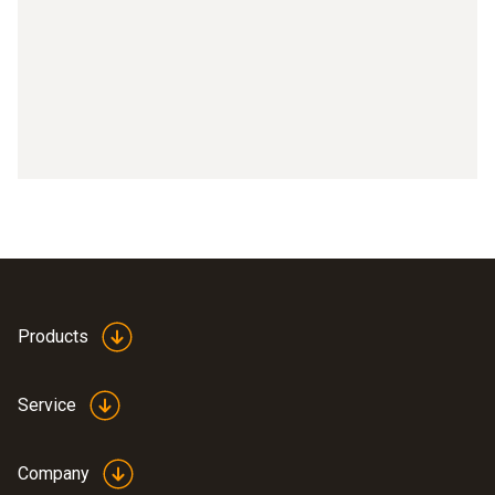
Products
Service
Company