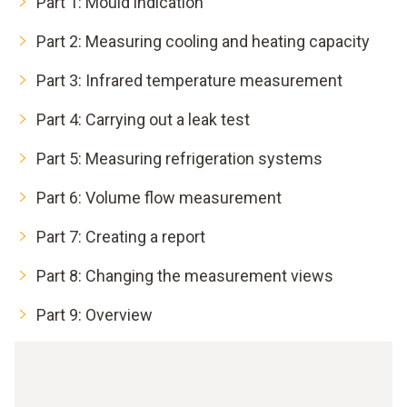
Part 1: Mould indication
Part 2: Measuring cooling and heating capacity
Part 3: Infrared temperature measurement
Part 4: Carrying out a leak test
Part 5: Measuring refrigeration systems
Part 6: Volume flow measurement
Part 7: Creating a report
Part 8: Changing the measurement views
Part 9: Overview