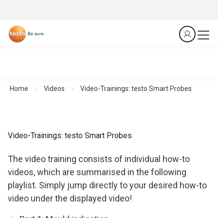
Home
Videos
Video-Trainings: testo Smart Probes
Video-Trainings: testo Smart Probes
The video training consists of individual how-to
videos, which are summarised in the following
playlist. Simply jump directly to your desired how-to
video under the displayed video!