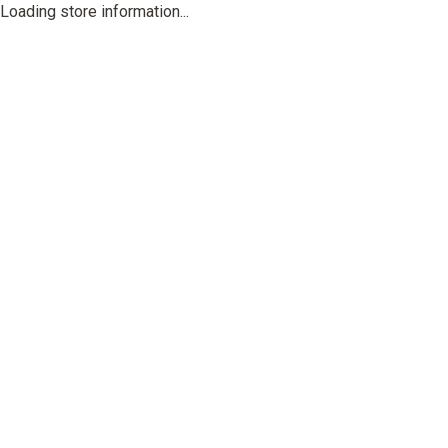
Loading store information...