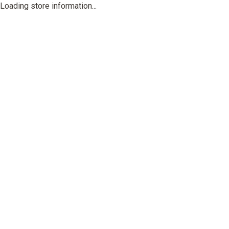
Loading store information...