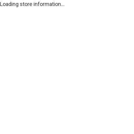
Loading store information...