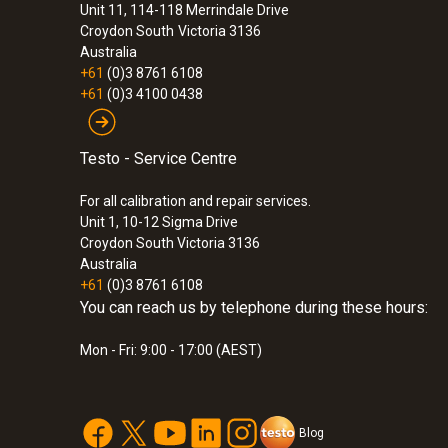
Unit 11, 114-118 Merrindale Drive
Croydon South
Victoria 3136
Australia
+61
(0)3 8761 6108
+61
(0)3 4100 0438
Testo - Service Centre
For all calibration and repair services.
Unit 1, 10-12 Sigma Drive
Croydon South Victoria 3136
Australia
+61
(0)3 8761 6108
You can reach us by telephone during these hours:
Mon - Fri: 9:00 - 17:00 (AEST)
Blog