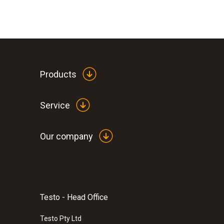
Products
Service
Our company
Testo - Head Office
Testo Pty Ltd