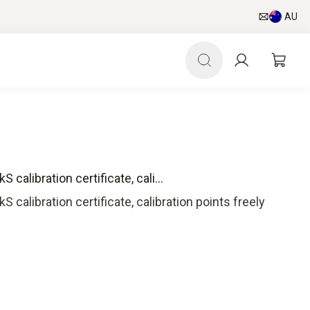
AU
 calibration certificate, cali...
S calibration certificate, calibration points freely