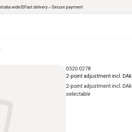
stralia wide
Fast delivery
Secure payment
..
0520 0278
2-point adjustment incl. DAkkS
2-point adjustment incl. DAkk
selectable