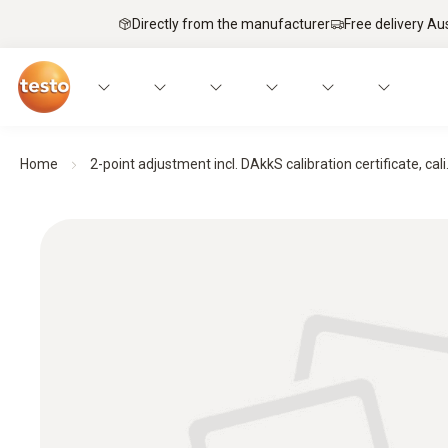
Directly from the manufacturer
Free delivery Au
Home
2-point adjustment incl. DAkkS calibration certificate, cali.