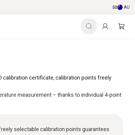
AU
 calibration certificate, calibration points freely
rature measurement – thanks to individual 4-point
freely selectable calibration points guarantees