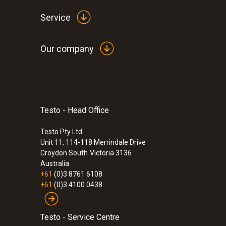
Service
Our company
Testo - Head Office
:
0560 7351
testo 735-1 - Temperature measuring in
channel)
Testo Pty Ltd
Unit 11, 114-118 Merrindale Drive
$880.00
Croydon South
Victoria 3136
$968.00
Australia
+61
(0)3 8761 6108
+61
(0)3 4100 0438
Testo - Service Centre