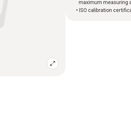
maximum measuring ac
ISO calibration certifi