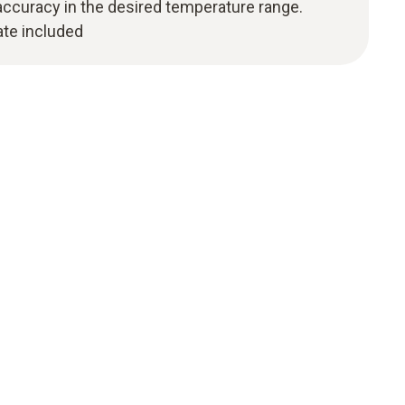
curacy in the desired temperature range.
cate included