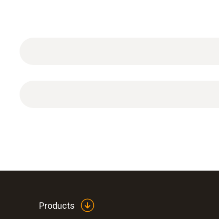
4-point calibration incl. ISO calibration certificate
Products