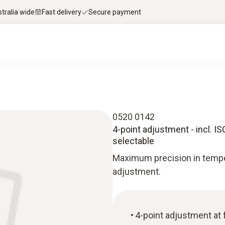
stralia wide
Fast delivery
Secure payment
0520 0142
4-point adjustment - incl. ISO
selectable
Maximum precision in tempe
adjustment.
4-point adjustment at 