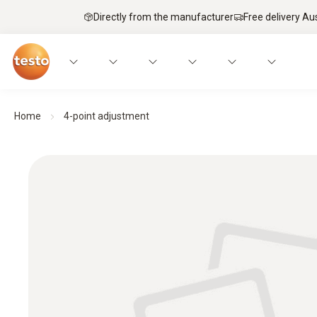
Directly from the manufacturer
Free delivery Au
Home
4-point adjustment