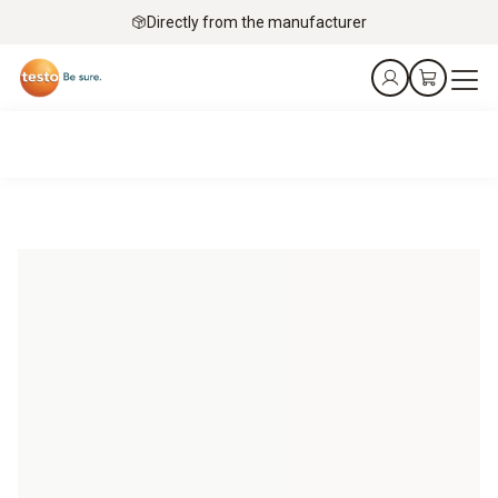
Directly from the manufacturer