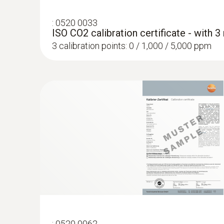
:
0520 0033
ISO CO2 calibration certificate - with 
3 calibration points: 0 / 1,000 / 5,000 ppm
:
0520 0062