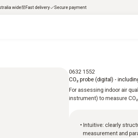
stralia wide
Fast delivery
Secure payment
0632 1552
CO₂ probe (digital) - includ
For assessing indoor air qua
instrument) to measure CO₂ 
Intuitive: clearly str
measurement and paral