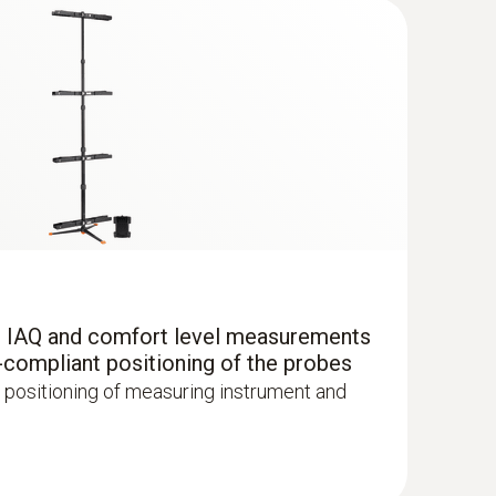
r IAQ and comfort level measurements
-compliant positioning of the probes
 positioning of measuring instrument and
with Bluetooth®