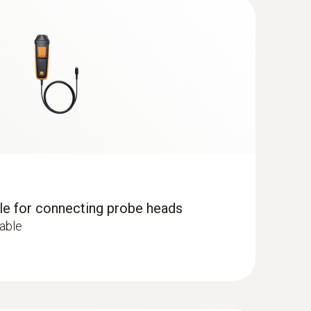
g instrument makes measurement uncertainty a
remains in continuous use.
), e.g. in offices, production areas or storage
dle for connecting probe heads
cable
centration results in tiredness and lack of
ed 1,000 ppm.
 ComboKit 1 with Bluetooth®