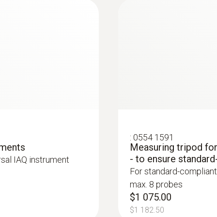
Resolution
0.1 hPa
:
0554 1591
ements
Measuring tripod fo
- to ensure standard
rsal IAQ instrument
:
0563 4405
For standard-compliant
uetooth®
testo 440 CO₂ Kit 
max. 8 probes
$2 093.00
$1 075.00
$2 302.30
$1 182.50