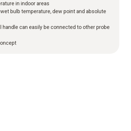
rature in indoor areas
f wet bulb temperature, dew point and absolute
l handle can easily be connected to other probe
 concept