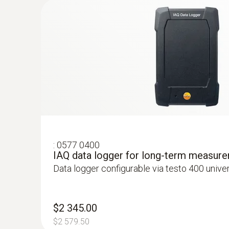
:
0577 0400
IAQ data logger for long-term measur
Data logger configurable via testo 400 unive
:
0563 4407
testo 440 Air Flow ComboKit 2 with Bl
$2 717.00
$2 345.00
$2 988.70
$2 579.50