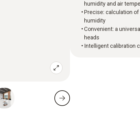
humidity and air tempe
Precise: calculation o
humidity
Convenient: a universa
heads
Intelligent calibration