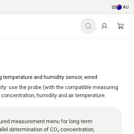
AU
ing temperature and humidity sensor, wired
lity: use the probe (with the compatible measuring
concentration, humidity and air temperature.
uctured measurement menu for long-term
lel determination of CO₂ concentration,