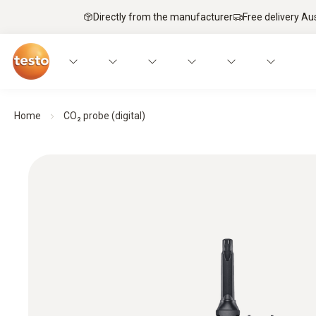
Directly from the manufacturer
Free delivery Au
Home
CO₂ probe (digital)