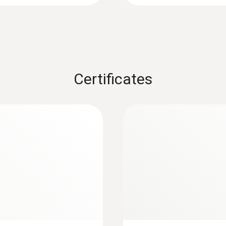
Certificates