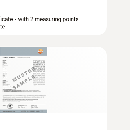
ficate - with 2 measuring points
ate