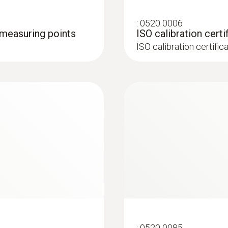
:
0520 0006
3 measuring points
ISO calibration certi
ISO calibration certific
:
0520 0085