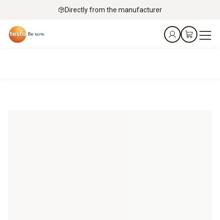
Directly from the manufacturer