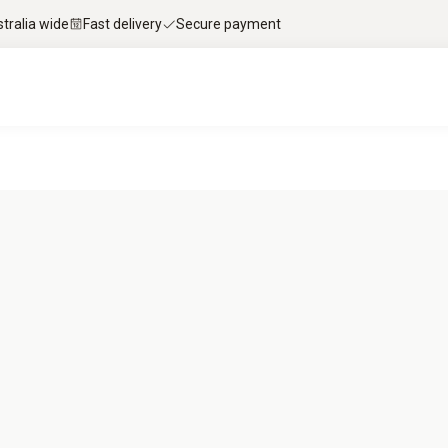
stralia wide
Fast delivery
Secure payment