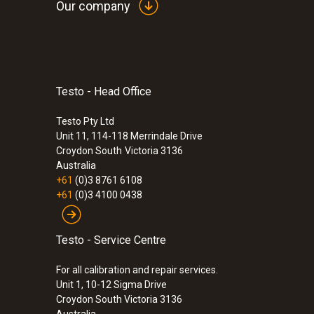
Our company
Testo - Head Office
:
0600 9741
Compact basic flue gas probe - 300 mm
°C
Testo Pty Ltd
Unit 11, 114-118 Merrindale Drive
$435.00
Croydon South
Victoria 3136
$478.50
Australia
+61
(0)3 8761 6108
+61
(0)3 4100 0438
Testo - Service Centre
For all calibration and repair services.
Unit 1, 10-12 Sigma Drive
Croydon South Victoria 3136