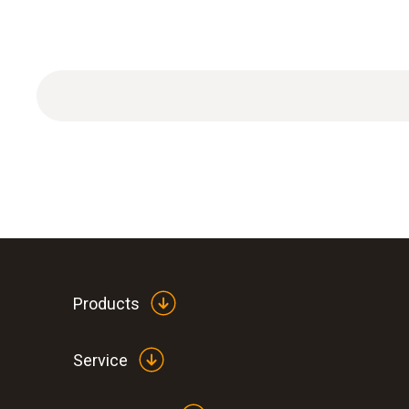
Products
Service