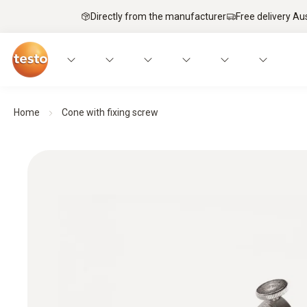
Directly from the manufacturer
Free delivery Au
Home
Cone with fixing screw