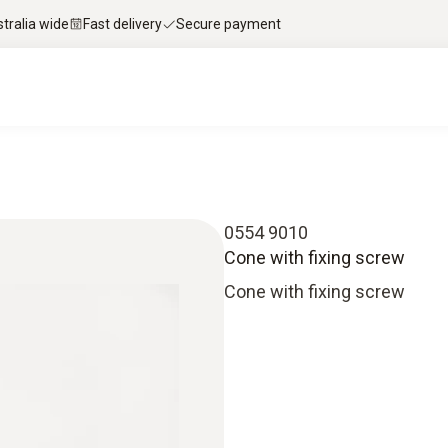
stralia wide
Fast delivery
Secure payment
0554 9010
Cone with fixing screw
Cone with fixing screw