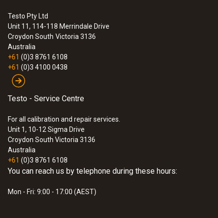
data bus
Testo Pty Ltd
Unit 11, 114-118 Merrindale Drive
:
0632 3510
Croydon South
Victoria 3136
testo 350 - Analysis Box for exhaust
Australia
gas analysis systems
+61
(0)3 8761 6108
+61
(0)3 4100 0438
Testo - Service Centre
For all calibration and repair services.
Unit 1, 10-12 Sigma Drive
Croydon South Victoria 3136
Australia
+61
(0)3 8761 6108
You can reach us by telephone during these hours:
Mon - Fri: 9:00 - 17:00 (AEST)