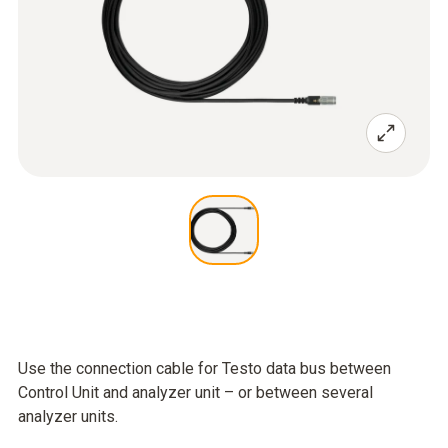
Use the connection cable for Testo data bus between
Control Unit and analyzer unit – or between several
analyzer units.