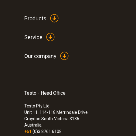
humidity at +25 °C.
If you require DAkks calibration at other calibrat
Products
Service
Our company
Testo - Head Office
:
0560 6220
testo 622 - Indoor Climate Meter
Testo Pty Ltd
$592.00
Unit 11, 114-118 Merrindale Drive
$651.20
Croydon South
Victoria 3136
Australia
+61
(0)3 8761 6108