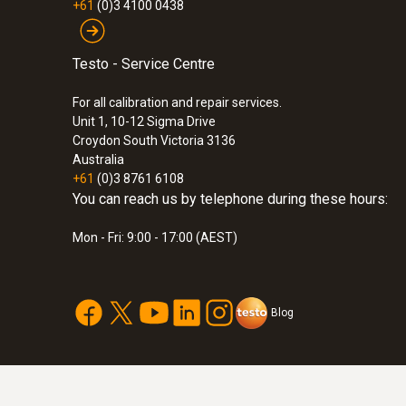
+61
(0)3 4100 0438
Testo - Service Centre
For all calibration and repair services.
Unit 1, 10-12 Sigma Drive
Croydon South Victoria 3136
Australia
+61
(0)3 8761 6108
You can reach us by telephone during these hours:
Mon - Fri: 9:00 - 17:00 (AEST)
:
0572 2035
testo Saveris 2-H2 - WiFi data logger wi
connectable temperature and humidity 
Blog