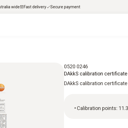
stralia wide
Fast delivery
Secure payment
0520 0246
DAkkS calibration certificat
DAkkS calibration certificate
Calibration points: 11.