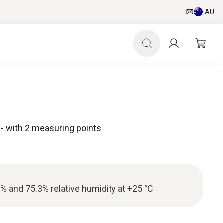
AU
e - with 2 measuring points
3% and 75.3% relative humidity at +25 °C