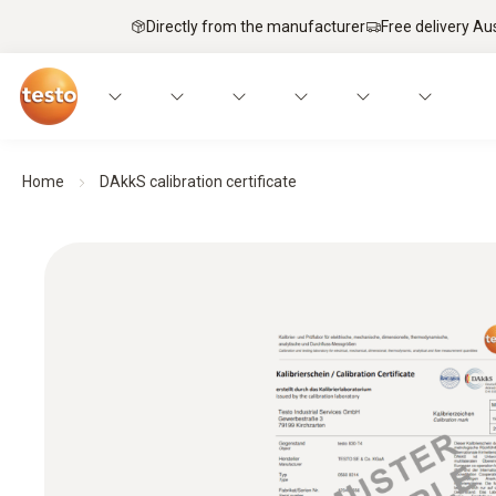
Directly from the manufacturer
Free delivery Au
Home
DAkkS calibration certificate