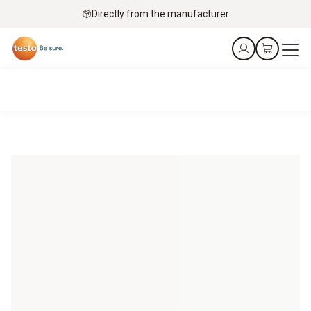
Directly from the manufacturer