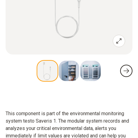
This component is part of the environmental monitoring
system testo Saveris 1. The modular system records and
analyzes your critical environmental data, alerts you
immediately if limit values are violated and can help you