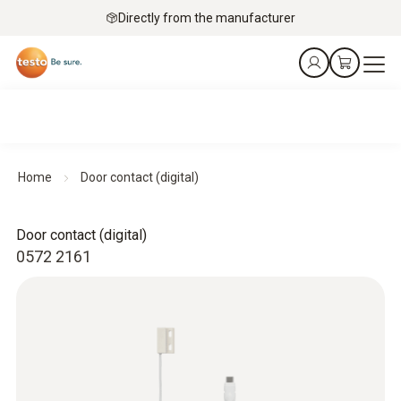
Directly from the manufacturer
Home
Door contact (digital)
Door contact (digital)
0572 2161