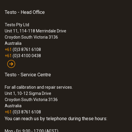
An extension (e.g. with 0449 3302) is not
Application information
(
292.3 KB
)
possible for door contact 0572 2161. If an
Testo - Head Office
:
0572 3320
alarm contact >1.3 m in length is required,
testo 150 TUC4 - Data logger module
with 4 connections for probes with TUC
8791 0013 can be used. Lengths of up to 30m
Testo Pty Ltd
Unit 11, 114-118 Merrindale Drive
are possible on request.
Croydon South
Victoria 3136
Australia
+61
(0)3 8761 6108
+61
(0)3 4100 0438
Testo - Service Centre
For all calibration and repair services.
Unit 1, 10-12 Sigma Drive
Croydon South Victoria 3136
Australia
+61
(0)3 8761 6108
You can reach us by telephone during these hours:
Mon - Fri: 9:00 - 17:00 (AEST)