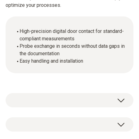
optimize your processes.
High-precision digital door contact for standard-
compliant measurements
Probe exchange in seconds without data gaps in
the documentation
Easy handling and installation
The digital probes make it possible to carry
out high-precision measurements even in a
regulated environment.