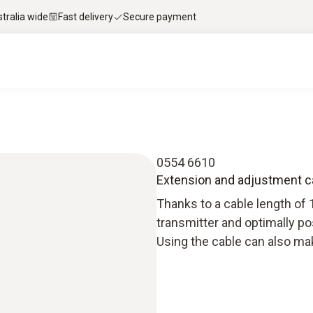
stralia wide
Fast delivery
Secure payment
0554 6610
Extension and adjustment c
Thanks to a cable length of 
transmitter and optimally po
Using the cable can also make