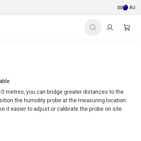
AU
able
10 metres, you can bridge greater distances to the
sition the humidity probe at the measuring location.
 it easier to adjust or calibrate the probe on site.