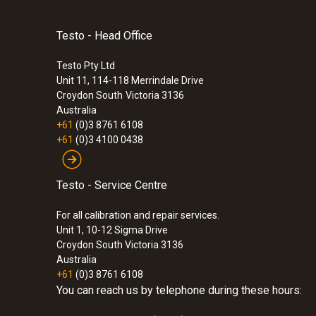
Testo - Head Office
Testo Pty Ltd
Unit 11, 114-118 Merrindale Drive
Croydon South
Victoria 3136
Australia
+61
(0)3 8761 6108
+61
(0)3 4100 0438
Testo - Service Centre
For all calibration and repair services.
Unit 1, 10-12 Sigma Drive
Croydon South Victoria 3136
Australia
+61
(0)3 8761 6108
You can reach us by telephone during these hours: