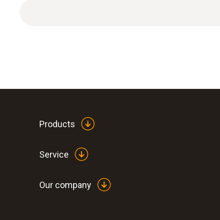
1 x extension and adjustment cable.
Products
Service
Our company