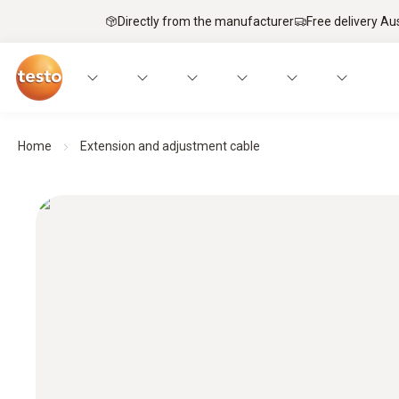
Directly from the manufacturer
Free delivery Au
Home
Extension and adjustment cable