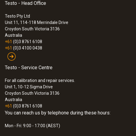
Testo - Head Office
Temperature - TC Type K (NiCr-Ni)
Testo Pty Ltd
Unit 11, 114-118 Merrindale Drive
Croydon South
Victoria 3136
Measuring range
Australia
+61
(0)3 8761 6108
-200 to +300 °C (with surface probe 0604
+61
(0)3 4100 0438
0994 (accessory))
Depends on probe, max. -40 to +1200 °C
Testo - Service Centre
Accuracy
For all calibration and repair services.
Unit 1, 10-12 Sigma Drive
±0.5 % of mv (Remaining Range) additionally
Croydon South Victoria 3136
Australia
±1 digit, additionally accuracy of probe
+61
(0)3 8761 6108
±0.5 °C (-40 to +100 °C)
You can reach us by telephone during these hours:
Mon - Fri: 9:00 - 17:00 (AEST)
Resolution