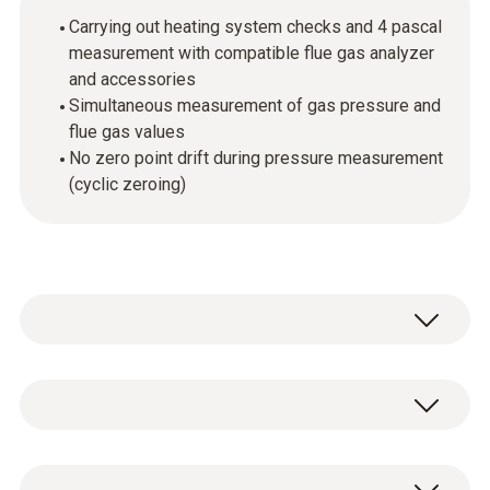
Carrying out heating system checks and 4 pascal
measurement with compatible flue gas analyzer
and accessories
Simultaneous measurement of gas pressure and
flue gas values
No zero point drift during pressure measurement
(cyclic zeroing)
The high-precision probe is used for the
measurement of differential pressure and
temperature in combination with the testo
General technical data
320 and testo 330. Heating checks