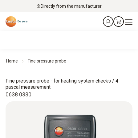
Directly from the manufacturer
Home
Fine pressure probe
Fine pressure probe - for heating system checks / 4
pascal measurement
0638 0330