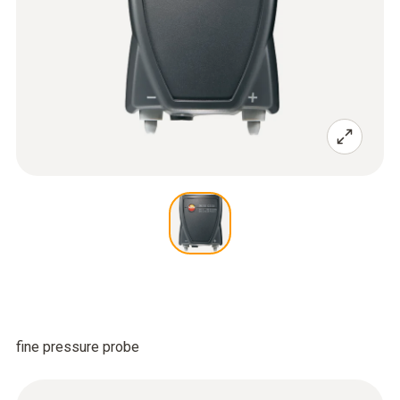
fine pressure probe