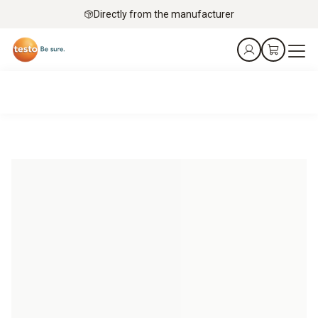
Directly from the manufacturer