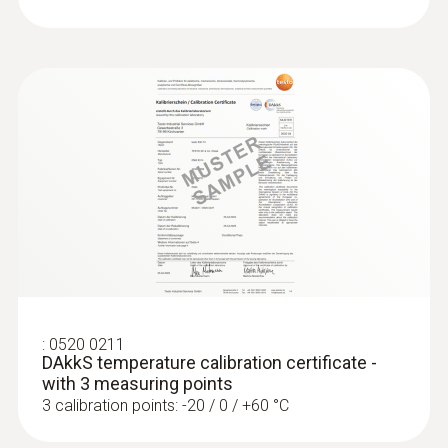
:
0520 0211
DAkkS temperature calibration certificate -
with 3 measuring points
3 calibration points: -20 / 0 / +60 °C