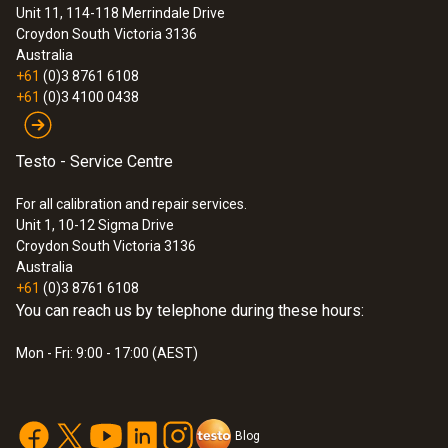
Unit 11, 114-118 Merrindale Drive
Croydon South
Victoria 3136
Australia
+61
(0)3 8761 6108
+61
(0)3 4100 0438
Testo - Service Centre
For all calibration and repair services.
Unit 1, 10-12 Sigma Drive
Croydon South Victoria 3136
Australia
+61
(0)3 8761 6108
You can reach us by telephone during these hours:
Mon - Fri: 9:00 - 17:00 (AEST)
Blog