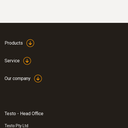
Products
Service
Our company
Testo - Head Office
Testo Pty Ltd