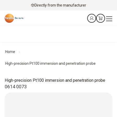
Directly from the manufacturer
Home
High-precision Pt100 immersion and penetration probe
High-precision Pt100 immersion and penetration probe
0614 0073