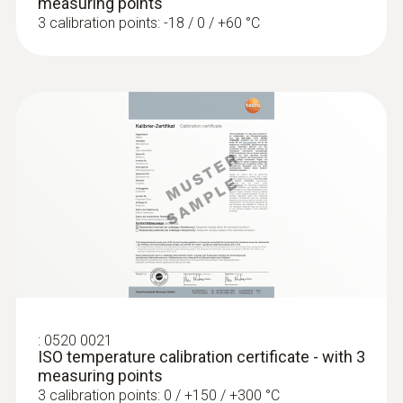
measuring points
3 calibration points: -18 / 0 / +60 °C
Resolution
0.01 °C
:
0520 0021
ISO temperature calibration certificate - with 3
measuring points
3 calibration points: 0 / +150 / +300 °C