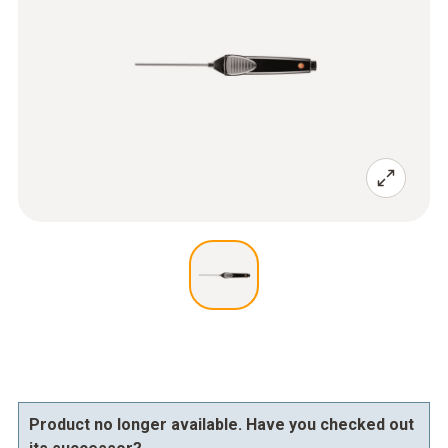
Product no longer available. Have you checked out