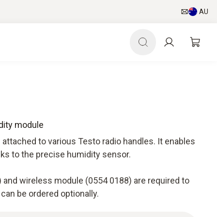
AU
dity module
attached to various Testo radio handles. It enables
nks to the precise humidity sensor.
 and wireless module (0554 0188) are required to
 can be ordered optionally.