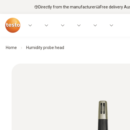
Directly from the manufacturer
Free delivery Au
Home
Humidity probe head