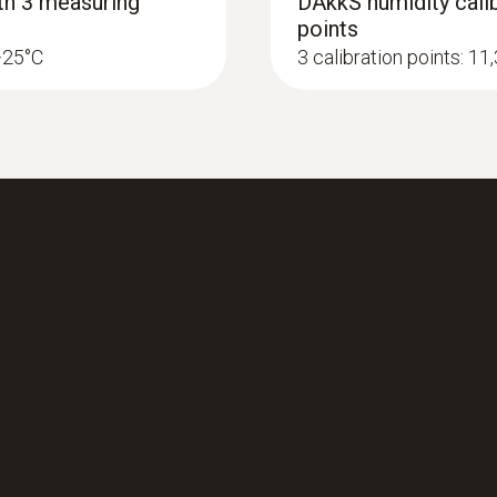
ith 3 measuring
DAkkS humidity calib
points
 +25°C
3 calibration points: 1