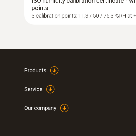
ISO humidity calibration certificate - w
points
3 calibration points: 11,3 / 50 / 75,3 %RH at
Products
Service
Our company