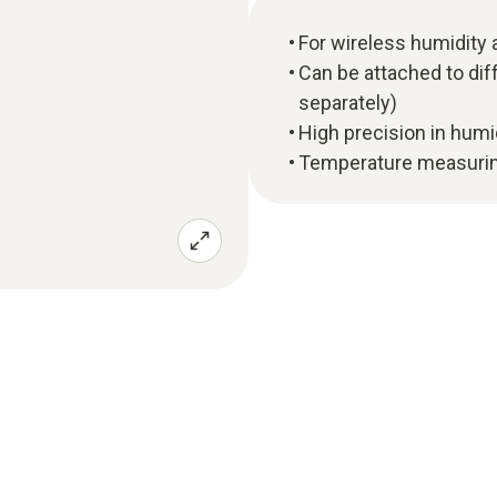
For wireless humidit
Can be attached to diff
separately)
High precision in hum
Temperature measuring