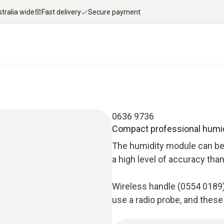
stralia wide
Fast delivery
Secure payment
0636 9736
Compact professional humi
The humidity module can be 
a high level of accuracy tha
Wireless handle (0554 0189)
use a radio probe, and these