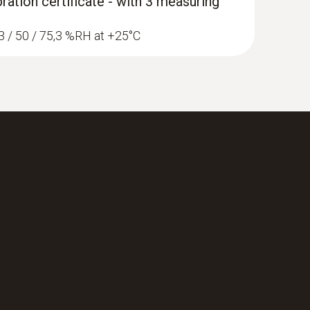
ration certificate - with 3 measuring
1,3 / 50 / 75,3 %RH at +25°C