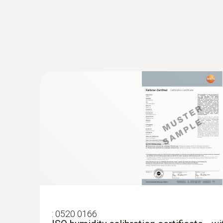
$933.90
:
0520 0166