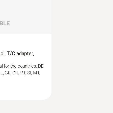
0.1 %RH
$257.00
$282.70
cl. T/C adapter,
l for the countries: DE,
PL, GR, CH, PT, SI, MT,
:
0563 6352
testo 635-2 - Temp
$1 262.00