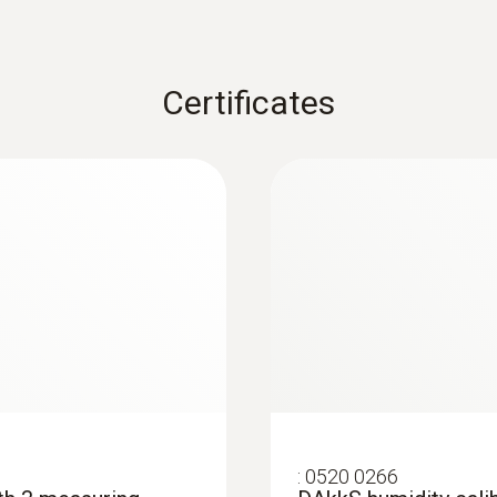
$1 388.20
Certificates
:
0520 0266