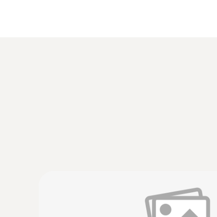
Humidity - Capacitive
:
0554 0189
Radio handle for plug-in probe heads, incl