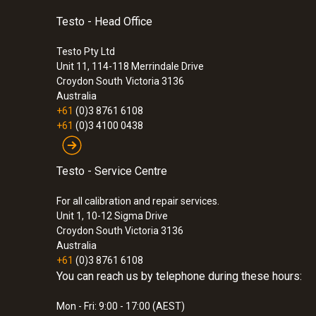
Testo - Head Office
Testo Pty Ltd
Unit 11, 114-118 Merrindale Drive
Croydon South
Victoria 3136
Australia
+61
(0)3 8761 6108
+61
(0)3 4100 0438
Testo - Service Centre
For all calibration and repair services.
Unit 1, 10-12 Sigma Drive
Croydon South Victoria 3136
Australia
+61
(0)3 8761 6108
You can reach us by telephone during these hours:
Mon - Fri: 9:00 - 17:00 (AEST)