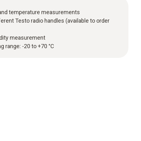
y and temperature measurements
erent Testo radio handles (available to order
idity measurement
 range: -20 to +70 °C