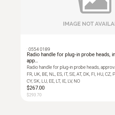
$267.00
$293.70
:
0554 0189
Radio handle for plug-in probe heads, in
app...
Radio handle for plug-in probe heads, approva
FR, UK, BE, NL, ES, IT, SE, AT, DK, FI, HU, CZ, 
CY, SK, LU, EE, LT, IE, LV, NO
$267.00
$293.70
:
0560 6351
testo 635-1 - Thermohygrometer
$849.00