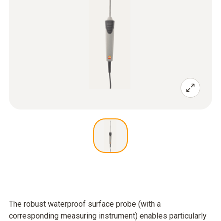
The robust waterproof surface probe (with a
corresponding measuring instrument) enables particularly