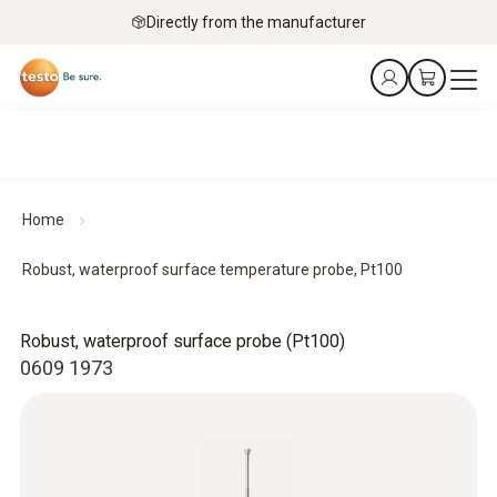
Directly from the manufacturer
Home
Robust, waterproof surface temperature probe, Pt100
Robust, waterproof surface probe (Pt100)
0609 1973