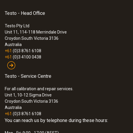
Diameter probe shaft tip
Testo - Head Office
9 mm
Testo Pty Ltd
Unit 11, 114-118 Merrindale Drive
:
0572 1762
Croydon South
Victoria 3136
Cable length
testo 176 T2 - PT100 Two Channel
Australia
Logger
+61
(0)3 8761 6108
1.3 m
$870.00
+61
(0)3 4100 0438
$957.00
Fixed cable
Testo - Service Centre
yes
For all calibration and repair services.
Unit 1, 10-12 Sigma Drive
Protection class
Croydon South Victoria 3136
Australia
IP65
+61
(0)3 8761 6108
You can reach us by telephone during these hours:
Product-/housing material