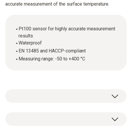
accurate measurement of the surface temperature.
Pt100 sensor for highly accurate measurement
results
Waterproof
EN 13485 and HACCP-compliant
Measuring range: -50 to +400 °C
The robust, waterproof surface probe (Pt100)
can be used to accurately determine the