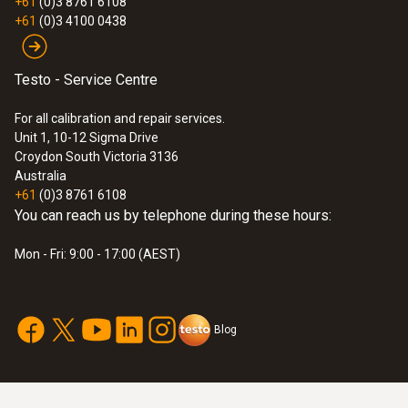
+61
(0)3 8761 6108
$864.00
+61
(0)3 4100 0438
$950.40
Testo - Service Centre
For all calibration and repair services.
Unit 1, 10-12 Sigma Drive
Croydon South Victoria 3136
Australia
+61
(0)3 8761 6108
You can reach us by telephone during these hours:
Mon - Fri: 9:00 - 17:00 (AEST)
Blog
:
0560 8351
testo 835-T1 - Infrared thermometer
$562.00