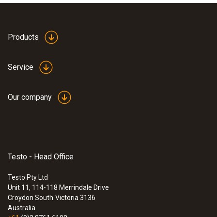
Dimensions: 454 x 316 x 111 mm
Products
Service
Our company
Testo - Head Office
Testo Pty Ltd
Unit 11, 114-118 Merrindale Drive
:
0560 8353
Croydon South
Victoria 3136
testo 835-H1 - Infrared thermometer
Australia
plus moisture measuring