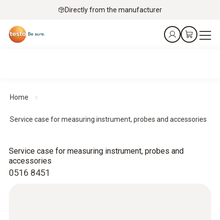
Directly from the manufacturer
Home
Service case for measuring instrument, probes and accessories
Service case for measuring instrument, probes and
accessories
0516 8451