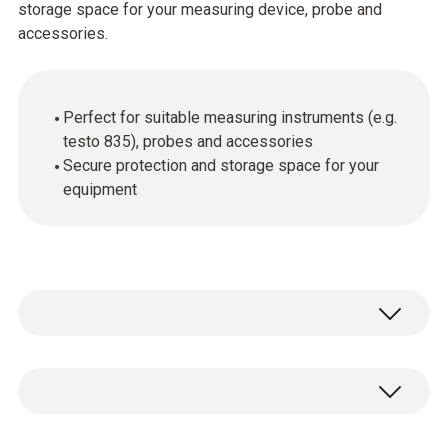
storage space for your measuring device, probe and
accessories.
Perfect for suitable measuring instruments (e.g.
testo 835), probes and accessories
Secure protection and storage space for your
equipment
Service case for measuring instrument,
probes and accessories, suitable for
measuring instruments testo 845 / testo 835