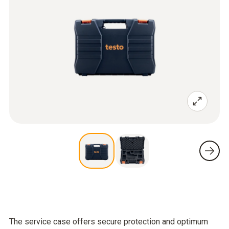
The service case offers secure protection and optimum