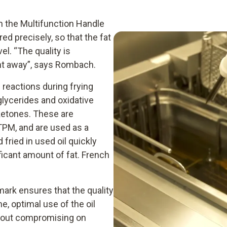
h the Multifunction Handle
d precisely, so that the fat
el. “The quality is
ight away”, says Rombach.
l reactions during frying
glycerides and oxidative
ketones. These are
 TPM, and are used as a
fried in used oil quickly
ficant amount of fat. French
amark ensures that the quality
e, optimal use of the oil
thout compromising on