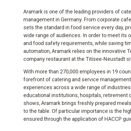
Aramark is one of the leading providers of cat
management in Germany. From corporate cafet
sets the standard in food service every day, pr
wide range of audiences. In order to meet its 
and food safety requirements, while saving t
automation, Aramark relies on the innovative T
company restaurant at the Titisee-Neustadt si
With more than 270,000 employees in 19 countr
forefront of catering and service management,
experiences across a wide range of industries.
educational institutions, hospitals, retiremen
shows, Aramark brings freshly prepared meals 
to the table. Of particular importance is the hig
ensured through the application of HACCP gui