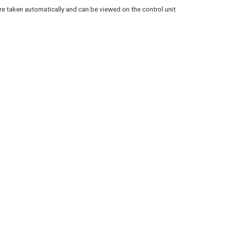
re taken automatically and can be viewed on the control unit