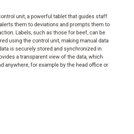
ntrol unit, a powerful tablet that guides staff
alerts them to deviations and prompts them to
action. Labels, such as those for beef, can be
red using the control unit, making manual data
l data is securely stored and synchronized in
ovides a transparent view of the data, which
 anywhere, for example by the head office or