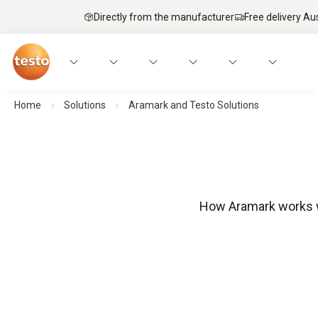
Directly from the manufacturer
Free delivery Au
Home
Solutions
Aramark and Testo Solutions
How Aramark works wi