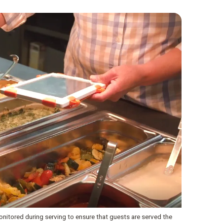
onitored during serving to ensure that guests are served the