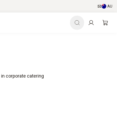
AU
in corporate catering