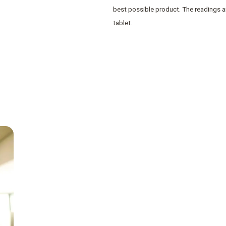
best possible product. The readings a
tablet.