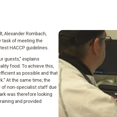
adt, Alexander Rombach,
y task of meeting the
ctest HACCP guidelines.
our guests,” explains
ity food. To achieve this,
fficient as possible and that
.” At the same time, the
 of non-specialist staff due
ark was therefore looking
 training and provided