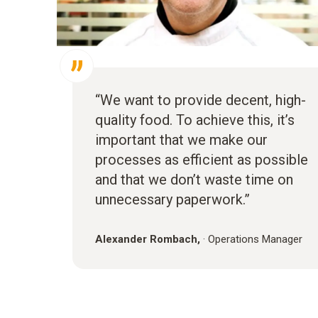
“We want to provide decent, high-
quality food. To achieve this, it’s
important that we make our
processes as efficient as possible
and that we don’t waste time on
unnecessary paperwork.”
Alexander Rombach,
·
Operations Manager