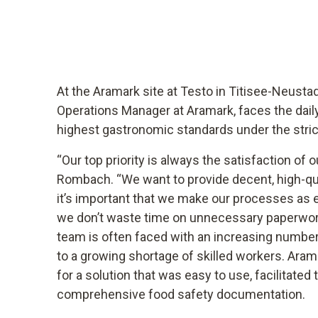
At the Aramark site at Testo in Titisee-Neust
Operations Manager at Aramark, faces the dail
highest gastronomic standards under the stri
“Our top priority is always the satisfaction of 
Rombach. “We want to provide decent, high-qual
it’s important that we make our processes as e
we don’t waste time on unnecessary paperwork
team is often faced with an increasing number
to a growing shortage of skilled workers. Aram
for a solution that was easy to use, facilitated
comprehensive food safety documentation.