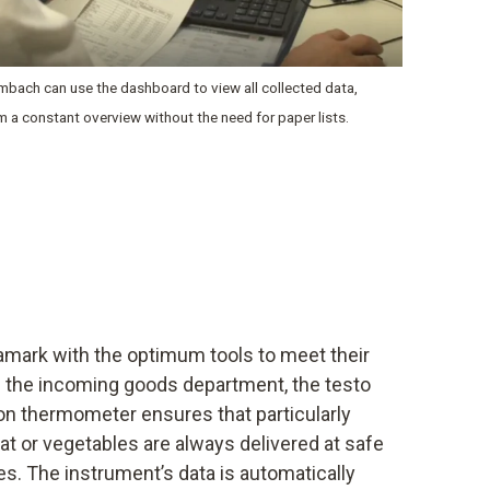
bach can use the dashboard to view all collected data,
im a constant overview without the need for paper lists.
amark with the optimum tools to meet their
In the incoming goods department, the testo
ion thermometer ensures that particularly
t or vegetables are always delivered at safe
s. The instrument’s data is automatically