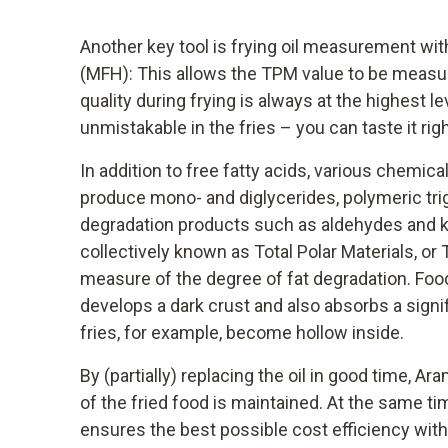
Another key tool is frying oil measurement wit
(MFH): This allows the TPM value to be measure
quality during frying is always at the highest lev
unmistakable in the fries – you can taste it r
In addition to free fatty acids, various chemica
produce mono- and diglycerides, polymeric tri
degradation products such as aldehydes and 
collectively known as Total Polar Materials, or
measure of the degree of fat degradation. Food 
develops a dark crust and also absorbs a signi
fries, for example, become hollow inside.
By (partially) replacing the oil in good time, Ar
of the fried food is maintained. At the same tim
ensures the best possible cost efficiency wi