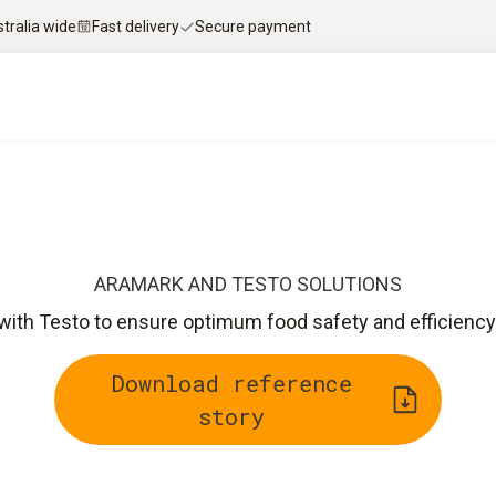
stralia wide
Fast delivery
Secure payment
ARAMARK AND TESTO SOLUTIONS
th Testo to ensure optimum food safety and efficiency 
Download reference
story