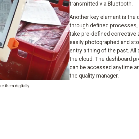
transmitted via Bluetooth.
Another key element is the co
through defined processes, 
take pre-defined corrective 
easily photographed and sto
entry a thing of the past. Al
the cloud. The dashboard pr
can be accessed anytime and
the quality manager.
e them digitally.