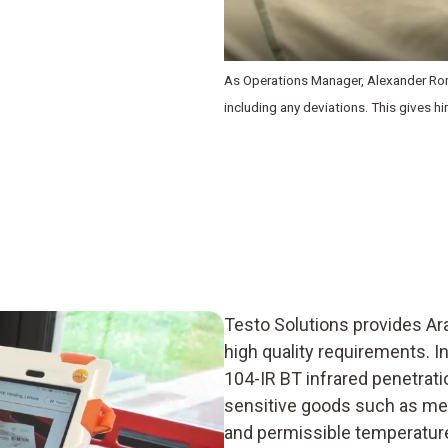
As Operations Manager, Alexander Rom
including any deviations. This gives h
Testo Solutions provides Ar
high quality requirements. 
104-IR BT infrared penetrat
sensitive goods such as mea
and permissible temperature