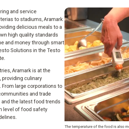
ering and service
erias to stadiums, Aramark
oviding delicious meals to a
own high quality standards
ime and money through smart
esto Solutions in the Testo
te.
ies, Aramark is at the
 providing culinary
 From large corporations to
t communities and trade
and the latest food trends
h level of food safety
delines.
The temperature of the food is also m