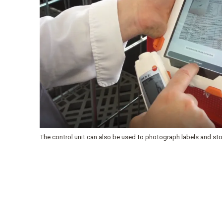
The control unit can also be used to photograph labels and stor