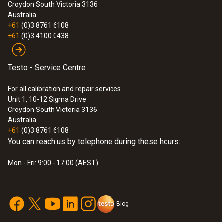
:
530590 7600
Croydon South
Victoria 3136
testo Electrical Combo Kit (760-2 &
Australia
770-2)
+61
(0)3 8761 6108
$858.00
+61
(0)3 4100 0438
$943.80
Testo - Service Centre
For all calibration and repair services.
Unit 1, 10-12 Sigma Drive
Croydon South Victoria 3136
Australia
+61
(0)3 8761 6108
You can reach us by telephone during these hours:
Mon - Fri: 9:00 - 17:00 (AEST)
Blog
:
0590 7602