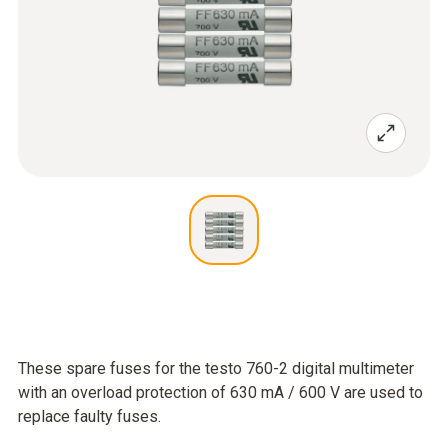
These spare fuses for the testo 760-2 digital multimeter
with an overload protection of 630 mA / 600 V are used to
replace faulty fuses.