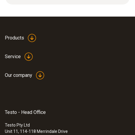
12 g
Product colour
silver
Products
Length
Service
32 mm
Our company
Diameter
6 mm
Testo - Head Office
Testo Pty Ltd
Unit 11, 114-118 Merrindale Drive