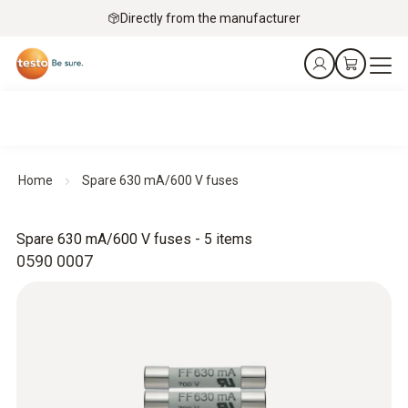
Directly from the manufacturer
Home
Spare 630 mA/600 V fuses
Spare 630 mA/600 V fuses - 5 items
0590 0007