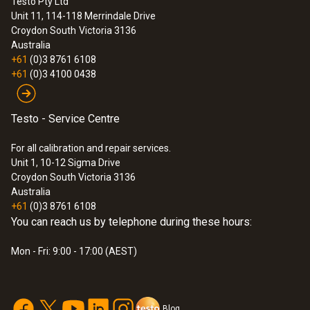
Testo Pty Ltd
Unit 11, 114-118 Merrindale Drive
:
0563 3164
Croydon South
Victoria 3136
testo 316-4 - Refrigeration Leak
Australia
Detector Set 1
+61
(0)3 8761 6108
+61
(0)3 4100 0438
Testo - Service Centre
For all calibration and repair services.
Unit 1, 10-12 Sigma Drive
Croydon South Victoria 3136
Australia
+61
(0)3 8761 6108
You can reach us by telephone during these hours:
Mon - Fri: 9:00 - 17:00 (AEST)
Blog