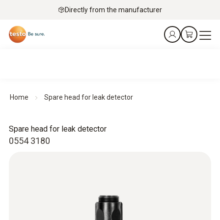
Directly from the manufacturer
Home
Spare head for leak detector
Spare head for leak detector
0554 3180