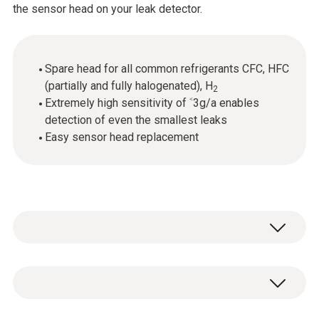
the sensor head on your leak detector.
Spare head for all common refrigerants CFC, HFC
(partially and fully halogenated), H
2
Extremely high sensitivity of ˂3g/a enables
detection of even the smallest leaks
Easy sensor head replacement
General technical data
Dimensions