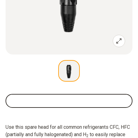
Use this spare head for all common refrigerants CFC, HFC
(partially and fully halogenated) and H
to easily replace
2