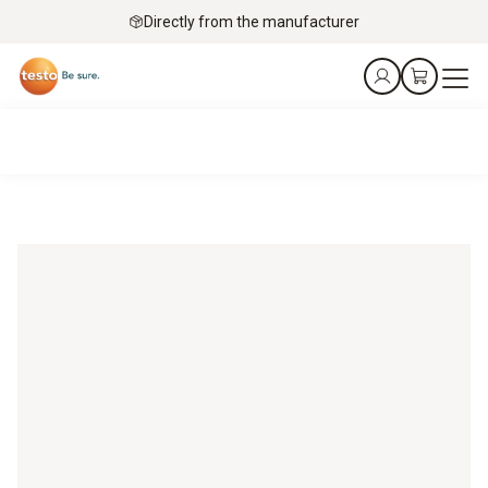
Directly from the manufacturer