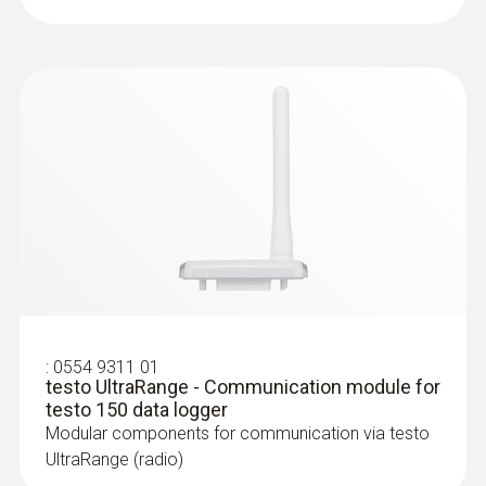
:
0628 7503
Temperature probe with aluminium
:
0554 9311 01
testo UltraRange - Communication module for
sleeve (NTC)
testo 150 data logger
NTC temperature probe with 2.4 m cable,
Modular components for communication via testo
can be installed at the measuring location for
UltraRange (radio)
long-term measurements