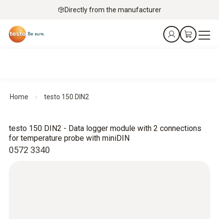
Directly from the manufacturer
Home
testo 150 DIN2
testo 150 DIN2 - Data logger module with 2 connections
for temperature probe with miniDIN
0572 3340