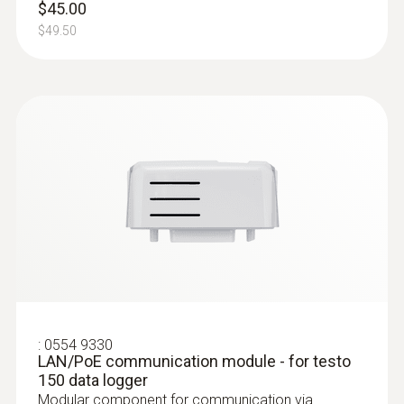
$45.00
$49.50
:
0572 2153
Connectable temperature probe
Measures air temperature
$229.00
:
0554 9330
LAN/PoE communication module - for testo
$251.90
150 data logger
Modular component for communication via