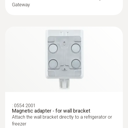
Gateway
:
0610 1725
Temperature probe with a long cable
(NTC)
NTC probe with exceptionally long 6 m cable,
can be installed for long-term measurements
:
0554 2001
Magnetic adapter - for wall bracket
$194.00
Attach the wall bracket directly to a refrigerator or
$213.40
freezer