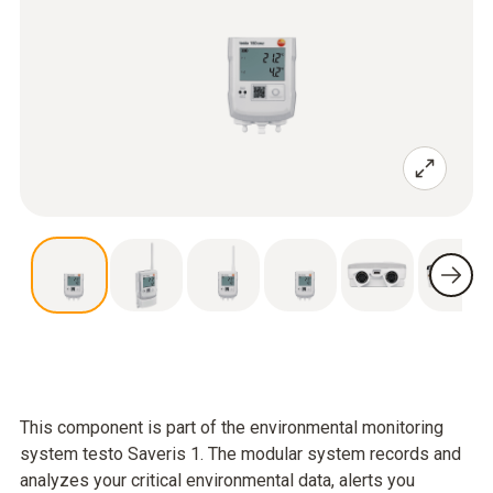
This component is part of the environmental monitoring
system testo Saveris 1. The modular system records and
analyzes your critical environmental data, alerts you