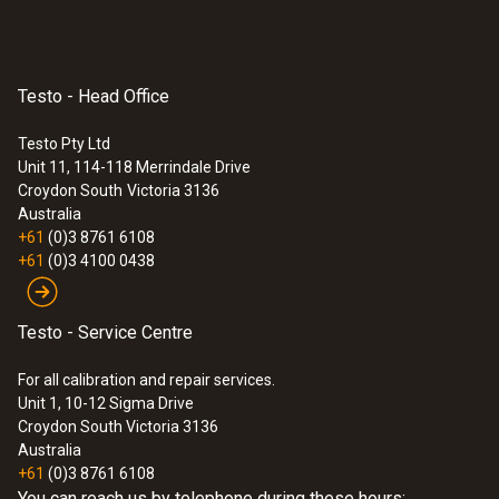
Testo - Head Office
Testo Pty Ltd
Unit 11, 114-118 Merrindale Drive
Croydon South
Victoria 3136
Australia
+61
(0)3 8761 6108
+61
(0)3 4100 0438
:
0628 7510
Stub probe for temperature
Testo - Service Centre
measurements (NTC)
NTC temperature probe with short probe
For all calibration and repair services.
tube (stub probe)
Unit 1, 10-12 Sigma Drive
$86.00
Croydon South Victoria 3136
Australia
$94.60
+61
(0)3 8761 6108
You can reach us by telephone during these hours: