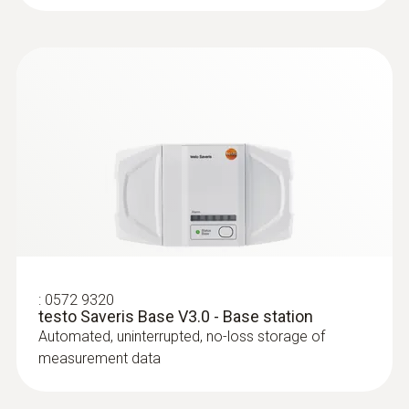
$101.00
$111.10
:
0572 9320
testo Saveris Base V3.0 - Base station
Automated, uninterrupted, no-loss storage of
:
0628 0006
measurement data
Accurate immersion/penetration probe
Temperature measurement in liquids, in
pastes and in the air