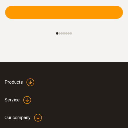
$148.00
$162.80
Products
Service
immersion/ penetration
probes
Our company