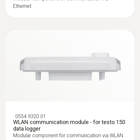
Ethernet
:
0628 7507
Wall surface temperature probe
Compact measuring head enables
measurements even in difficult places
:
0554 9320 01
WLAN communication module - for testo 150
$130.00
data logger
$143.00
Modular component for communication via WLAN