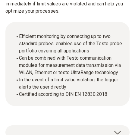
immediately if limit values are violated and can help you
optimize your processes.
Efficient monitoring by connecting up to two
standard probes: enables use of the Testo probe
portfolio covering all applications
Can be combined with Testo communication
modules for measurement data transmission via
WLAN, Ethernet or testo UltraRange technology
In the event of a limit value violation, the logger
alerts the user directly
Certified according to DIN EN 12830:2018