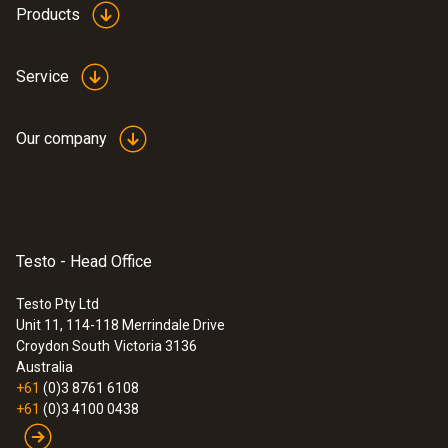
Products
Service
Our company
Testo - Head Office
Testo Pty Ltd
Unit 11, 114-118 Merrindale Drive
:
0563 3000 71
Croydon South
Victoria 3136
testo 330i advanced set - flue gas
Australia
analyzer set
+61
(0)3 8761 6108
+61
(0)3 4100 0438