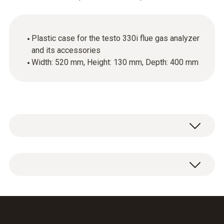
Plastic case for the testo 330i flue gas analyzer
and its accessories
Width: 520 mm, Height: 130 mm, Depth: 400 mm
Plastic case 520 × 130 × 400 mm (W × H × L).