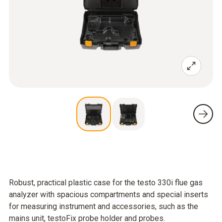
Robust, practical plastic case for the testo 330i flue gas
analyzer with spacious compartments and special inserts
for measuring instrument and accessories, such as the
mains unit, testoFix probe holder and probes.