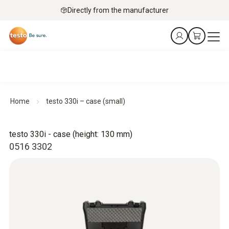
Directly from the manufacturer
Home
testo 330i – case (small)
testo 330i - case (height: 130 mm)
0516 3302