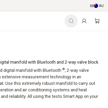
AU
digital manifold with Bluetooth and 2-way valve block
®
d digital manifold with Bluetooth
, 2-way valve
rs extensive measurement technology in an
t. Use this extremely robust manifold to carry out
geration and air conditioning systems and heat
nd reliability. All using the testo Smart App on your