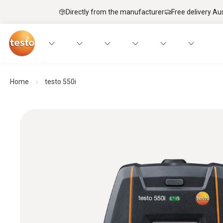
Directly from the manufacturer
Free delivery Au
Home
testo 550i