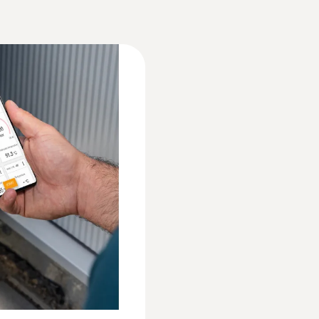
Weight
595 g
EU declaration of conformity testo 550i
d via smartphone
Dimensions
 in rooms and ducts
77 x 109 x 63 mm
Technical information A2L refrigerant use w
gital manifold with
C)
Operating temperature
ocumentation, using
Instruction manual testo 550i
-20 to +50 °C
Quickstart Guide testo 550i
Protection class
Pressure probes
IP54
Technical Documentation A2L/A2/A3 refriger
System requirements