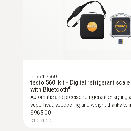
:
0564 2560
testo 560i kit - Digital refrigerant scale
®
with Bluetooth
Automatic and precise refrigerant charging 
superheat, subcooling and weight thanks to in
$965.00
$1 061.50
:
0560 2115 02
testo 115i - Clamp thermometer operat