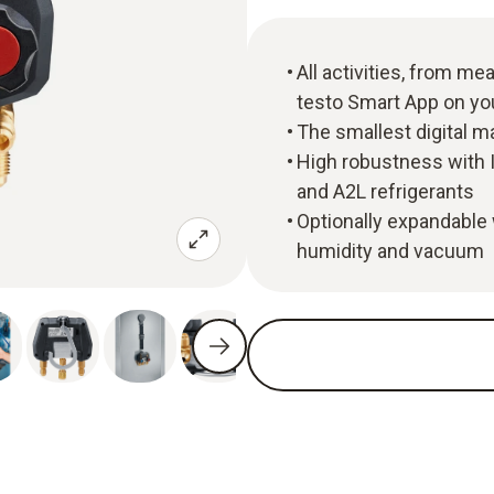
All activities, from m
testo Smart App on y
The smallest digital m
High robustness with I
and A2L refrigerants
Optionally expandable 
humidity and vacuum