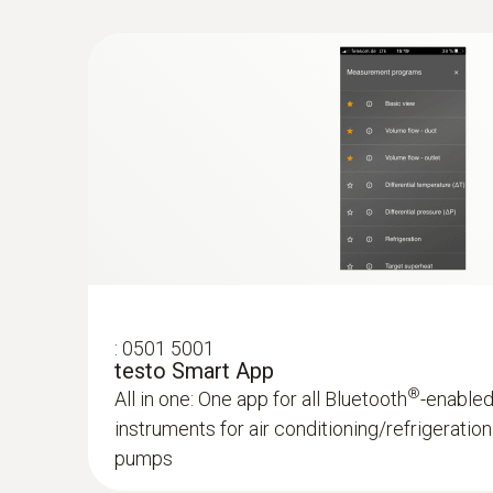
Convenient temperature measurement on refrig
conditioning and heating systems – thanks to
to your smartphone or tablet
$178.00
$195.80
:
0501 5001
testo Smart App
®
All in one: One app for all Bluetooth
-enable
instruments for air conditioning/refrigerati
pumps