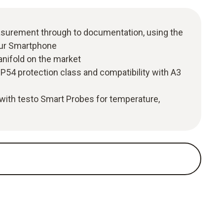
easurement through to documentation, using the
our Smartphone
anifold on the market
P54 protection class and compatibility with A3
with testo Smart Probes for temperature,