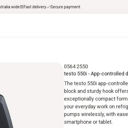
stralia wide
Fast delivery
Secure payment
0564 2550
testo 550i - App-controlled 
The testo 550i app-controlle
block and sturdy hook offe
exceptionally compact forma
your everyday work on refri
pumps wirelessly, with ease a
smartphone or tablet.